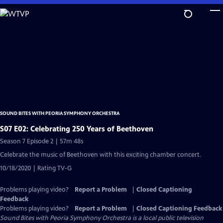
Skip
to
Main
Content
SOUND BITES WITH PEORIA SYMPHONY ORCHESTRA
S07 E02: Celebrating 250 Years of Beethoven
Season 7 Episode 2 | 57m 48s
Celebrate the music of Beethoven with this exciting chamber concert.
10/18/2020 | Rating TV-G
Problems playing video?
Report a Problem
|
Closed Captioning
Feedback
Problems playing video?
Report a Problem
|
Closed Captioning Feedback
Sound Bites with Peoria Symphony Orchestra
is a local public television