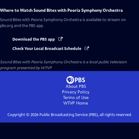
Where to Watch
Sound Bites with Peoria Symphony Orchestra
Sound Bites with Peoria Symphony Orchestra
is available to stream on
pbs.org and the PBS app.
Download the PBS app
Check Your Local Broadcast Schedule
Sound Bites with Peoria Symphony Orchestra
is a local public television
program presented by
WTVP
About PBS
Privacy Policy
Terms of Use
WTVP
Home
Copyright ©
2026
Public Broadcasting Service (PBS), all rights reserved.