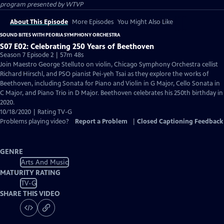
program presented by
WTVP
About This Episode
More Episodes
You Might Also Like
SOUND BITES WITH PEORIA SYMPHONY ORCHESTRA
S07 E02: Celebrating 250 Years of Beethoven
Season 7 Episode 2 | 57m 48s
Join Maestro George Stelluto on violin, Chicago Symphony Orchestra cellist
Richard Hirschl, and PSO pianist Pei-yeh Tsai as they explore the works of
Beethoven, including Sonata for Piano and Violin in G Major, Cello Sonata in
C Major, and Piano Trio in D Major. Beethoven celebrates his 250th birthday in
2020.
10/18/2020 | Rating TV-G
Problems playing video?
Report a Problem
|
Closed Captioning Feedback
GENRE
Arts And Music
MATURITY RATING
TV-G
SHARE THIS VIDEO