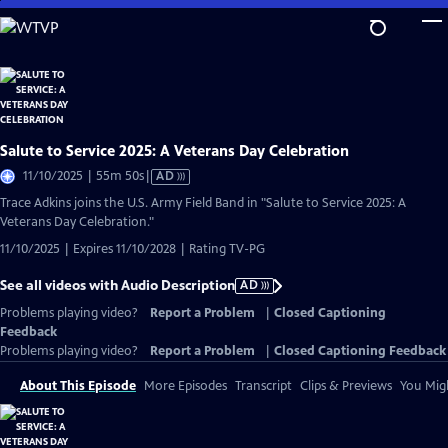
Skip
to
Main
Content
Salute to Service 2025: A Veterans Day Celebration
Video
11/10/2025 | 55m 50s
|
AD
has
Trace Adkins joins the U.S. Army Field Band in "Salute to Service 2025: A
Audio
Veterans Day Celebration."
Description
11/10/2025 | Expires 11/10/2028 | Rating TV-PG
See all videos with Audio Description
AD
Problems playing video?
Report a Problem
|
Closed Captioning
Feedback
Problems playing video?
Report a Problem
|
Closed Captioning Feedback
About This Episode
More Episodes
Transcript
Clips & Previews
You Migh