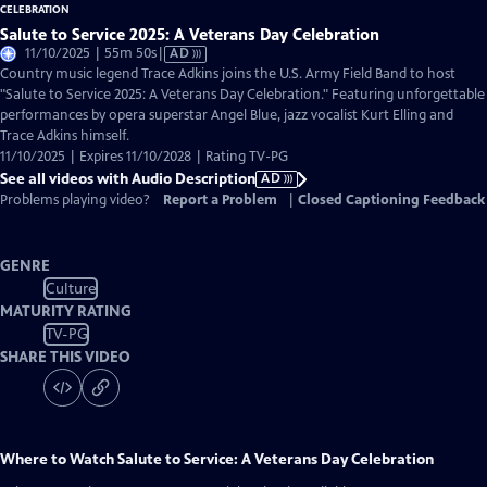
Salute to Service 2025: A Veterans Day Celebration
Video
11/10/2025 | 55m 50s
|
AD
has
Country music legend Trace Adkins joins the U.S. Army Field Band to host
Audio
"Salute to Service 2025: A Veterans Day Celebration." Featuring unforgettable
Description
performances by opera superstar Angel Blue, jazz vocalist Kurt Elling and
Trace Adkins himself.
11/10/2025 | Expires 11/10/2028 | Rating TV-PG
See all videos with Audio Description
AD
Problems playing video?
Report a Problem
|
Closed Captioning Feedback
GENRE
Culture
MATURITY RATING
TV-PG
SHARE THIS VIDEO
Where to Watch
Salute to Service: A Veterans Day Celebration