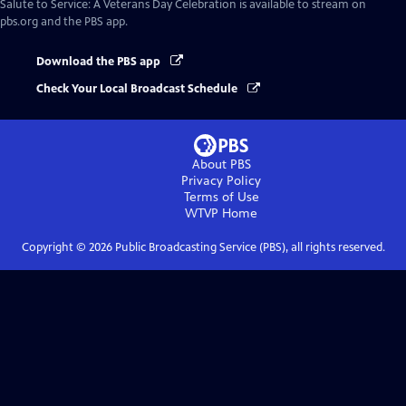
Salute to Service: A Veterans Day Celebration
is available to stream on
pbs.org and the PBS app.
Download the PBS app
Check Your Local Broadcast Schedule
About PBS
Privacy Policy
Terms of Use
WTVP
Home
Copyright ©
2026
Public Broadcasting Service (PBS), all rights reserved.