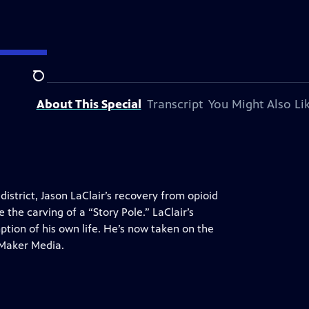
Search
About This Special
Transcript
You Might Also Li
district, Jason LaClair’s recovery from opioid
the carving of a “Story Pole.” LaClair’s
ption of his own life. He’s now taken on the
 Maker Media.