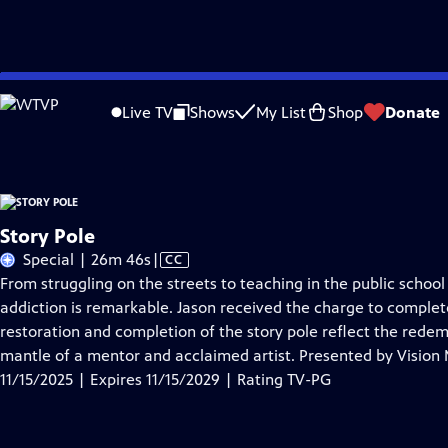
Skip
Problems playing video?
Report a Problem
|
Closed Captioning Feedback
to
Story Pole
is presented by your local public television station.
Live TV
Shows
My List
Shop
Donate
Main
Content
Story Pole
Video
Special | 26m 46s
|
CC
has
From struggling on the streets to teaching in the public school 
Closed
addiction is remarkable. Jason received the charge to complete 
Captions
restoration and completion of the story pole reflect the redem
mantle of a mentor and acclaimed artist. Presented by Vision
11/15/2025 | Expires 11/15/2029 | Rating TV-PG