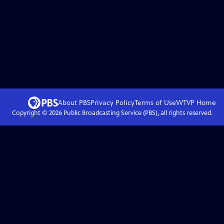
About PBS
Privacy Policy
Terms of Use
WTVP
Home
Copyright ©
2026
Public Broadcasting Service (PBS), all rights reserved.