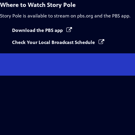
Where to Watch
Story Pole
Story Pole
is available to stream on pbs.org and the PBS app.
Download the PBS app
Check Your Local Broadcast Schedule