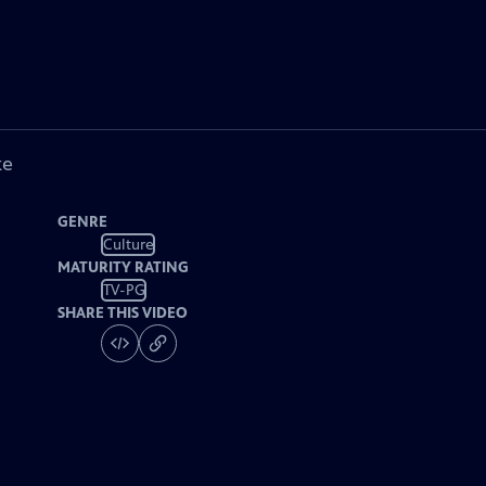
ke
GENRE
Culture
MATURITY RATING
TV-PG
SHARE THIS VIDEO