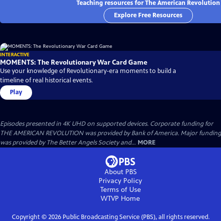
Teaching resources for The American Revolution
Explore Free Resources
INTERACTIVE
MOMENTS: The Revolutionary War Card Game
Use your knowledge of Revolutionary-era moments to build a
timeline of real historical events.
Play
Episodes presented in 4K UHD on supported devices. Corporate funding for
THE AMERICAN REVOLUTION was provided by Bank of America. Major funding
was provided by The Better Angels Society and...
MORE
About PBS
Privacy Policy
Terms of Use
WTVP
Home
Copyright ©
2026
Public Broadcasting Service (PBS), all rights reserved.