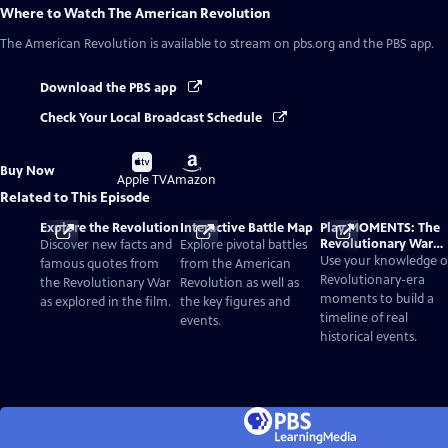
Where to Watch
The American Revolution
The American Revolution
is available to stream on pbs.org and the PBS app.
Download the PBS app
Check Your Local Broadcast Schedule
Buy
Buy
Buy Now
on
on
Apple TV
Amazon
Related to This Episode
Explore the Revolution
Interactive Battle Map
Play MOMENTS: The
Revolutionary War
Discover new facts and
Explore pivotal battles
Card Game
Use your knowledge o
famous quotes from
from the American
Revolutionary-era
the Revolutionary War
Revolution as well as
moments to build a
as explored in the film.
the key figures and
timeline of real
events.
historical events.