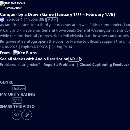
Conquer by a Drawn Game (January 1777 – February 1778)
Video
Episode 4 | 1h 55m 38s
|
AD
has
As America braces for a third year of devastating war, British commanders la
Audio
Albany and Philadelphia. General Howe beats General Washington at Brand
Description
while the Continental Congress flees Philadelphia. But the Americans’ surpris
Burgoyne at Saratoga opens the door for France to officially support the Unit
11/16/2025 | Expires 7/1/2036 | Rating TV-14
From
See all videos with Audio Description
AD
Problems playing video?
Report a Problem
|
Closed Captioning Feedback
GENRE
History
MATURITY RATING
TV-14
SHARE THIS VIDEO