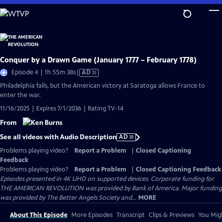
Skip
to
Main
Content
Conquer by a Drawn Game (January 1777 – February 1778)
Video
Episode 4 | 1h 55m 38s
|
AD
has
Philadelphia falls, but the American victory at Saratoga allows France to
Audio
enter the war.
Description
11/16/2025 | Expires 7/1/2036 | Rating TV-14
From
See all videos with Audio Description
AD
Problems playing video?
Report a Problem
|
Closed Captioning
Feedback
Problems playing video?
Report a Problem
|
Closed Captioning Feedback
Episodes presented in 4K UHD on supported devices. Corporate funding for
THE AMERICAN REVOLUTION was provided by Bank of America. Major funding
was provided by The Better Angels Society and...
MORE
About This Episode
More Episodes
Transcript
Clips & Previews
You Migh