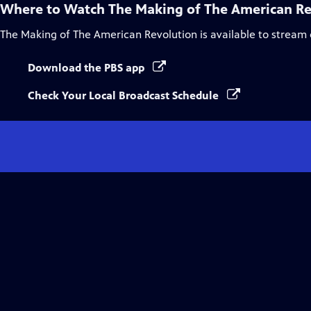
Where to Watch
The Making of The American Re
The Making of The American Revolution
is available to stream
Download the PBS app
Check Your Local Broadcast Schedule