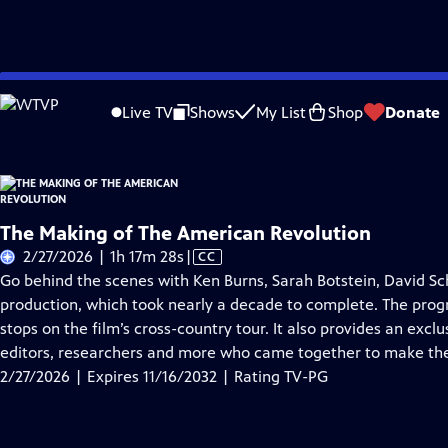
Skip
Problems playing video?
Report a Problem
|
Closed Captioning Feedback
to
Live TV
Shows
My List
Shop
Donate
Main
About Thi
Content
The Making of The American Revolution
Video
2/27/2026 | 1h 17m 28s
|
CC
has
Go behind the scenes with Ken Burns, Sarah Botstein, David Sc
Closed
production, which took nearly a decade to complete. The progra
Captions
stops on the film’s cross-country tour. It also provides an exc
editors, researchers and more who came together to make the
2/27/2026 | Expires 11/16/2032 | Rating TV-PG