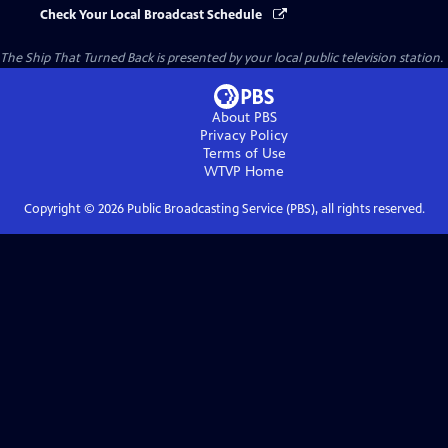
Check Your Local Broadcast Schedule
The Ship That Turned Back
is presented by your local public television station.
About PBS
Privacy Policy
Terms of Use
WTVP
Home
Copyright ©
2026
Public Broadcasting Service (PBS), all rights reserved.