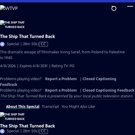
Skip
to
Main
Content
The Ship That Turned Back
Video
Special | 28m 50s
|
CC
has
The dramatic escape of filmmaker Irving Saraf, from Poland to Palestine
Closed
in 1940.
Captions
4/8/2026 | Expires 4/8/2031 | Rating TV-PG
Problems playing video?
Report a Problem
|
Closed Captioning
Feedback
Problems playing video?
Report a Problem
|
Closed Captioning Feedback
The Ship That Turned Back
is presented by your local public television station.
About This Special
Transcript
You Might Also Like
The Ship That Turned Back
Video
Special | 28m 50s
|
CC