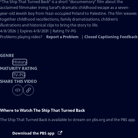
has
“The Ship That Turned Back” is a short "documemory" film about the
Closed
acclaimed filmmaker Irving Saraf's dramatic childhood escape as a seven-
Captions
year-old Jewish boy from Nazi-occupied Poland to Palestine. The film weaves
together childhood recollections, family dramatizations, children’s
illustrations and historical clips to bring the story to life.
4/8/2026 | Expires 4/8/2031 | Rating TV-PG
Problems playing video?
Report a Problem
|
Closed Captioning Feedback
GENRE
History
MATURITY RATING
TV-PG
SHARE THIS VIDEO
Where to Watch
The Ship That Turned Back
The Ship That Turned Back
is available to stream on pbs.org and the PBS app.
Download the PBS app