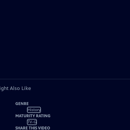
ght Also Like
GENRE
History
MATURITY RATING
TV-G
SHARE THIS VIDEO