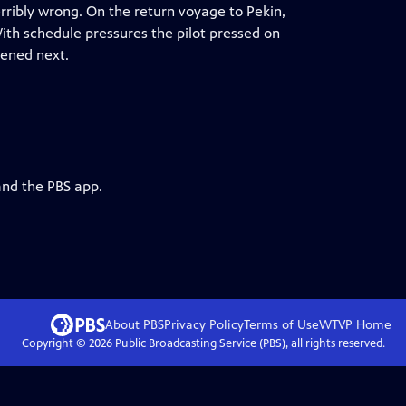
erribly wrong. On the return voyage to Pekin,
 With schedule pressures the pilot pressed on
pened next.
and the PBS app.
About PBS
Privacy Policy
Terms of Use
WTVP
Home
Copyright ©
2026
Public Broadcasting Service (PBS), all rights reserved.