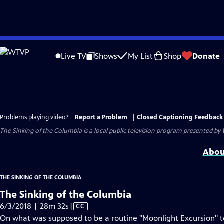
Skip
to
Live TV
Shows
My List
Shop
Donate
Main
Content
Problems playing video?
Report a Problem
|
Closed Captioning Feedback
The Sinking of the Columbia
is a local public television program presented by
Abou
THE SINKING OF THE COLUMBIA
The Sinking of the Columbia
Video
6/3/2018 | 28m 32s
|
CC
has
On what was supposed to be a routine "Moonlight Excursion" 