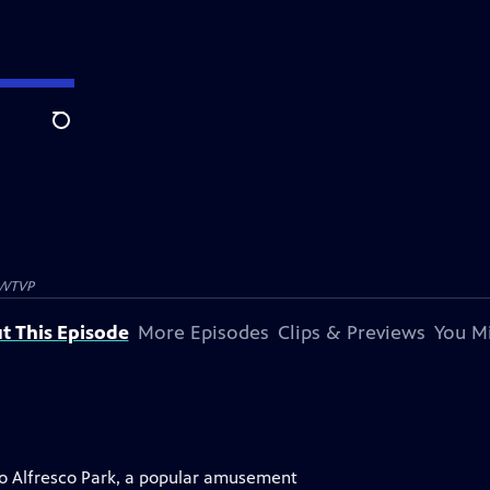
Search
WTVP
t This Episode
More Episodes
Clips & Previews
You Mi
to Alfresco Park, a popular amusement