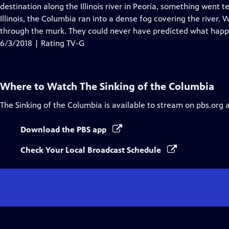
Closed
destination along the Illinois river in Peoria, something went t
Captions
Illinois, the Columbia ran into a dense fog covering the river.
through the murk. They could never have predicted what hap
6/3/2018 | Rating TV-G
Where to Watch
The Sinking of the Columbia
The Sinking of the Columbia
is available to stream on pbs.org 
Download the PBS app
Check Your Local Broadcast Schedule