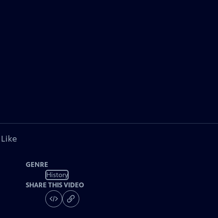
 Like
GENRE
History
SHARE THIS VIDEO