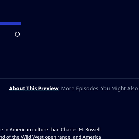
Search
About This Preview
More Episodes
You Might Also
e in American culture than Charles M. Russell.
end of the Wild West open range, and America