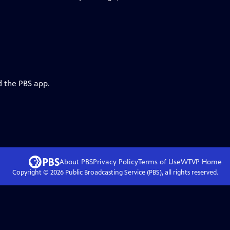
d the PBS app.
About PBS
Privacy Policy
Terms of Use
WTVP
Home
Copyright ©
2026
Public Broadcasting Service (PBS), all rights reserved.