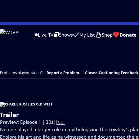
Skip
to
Live TV
Shows
My List
Shop
Donate
Main
Content
Problems playing video?
Report a Problem
|
Closed Captioning Feedback
Trailer
Video
Preview: Episode 1 | 30s
|
CC
has
No one played a larger role in mythologizing the cowboy’s plac
Closed
Explore his art and life as he witnessed and documented the 