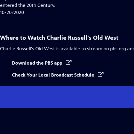
Captions
entered the 20th Century.
10/20/2020
Where to Watch
Charlie Russell's Old West
Charlie Russell's Old West
is available to stream on pbs.org an
Download the PBS app
Check Your Local Broadcast Schedule