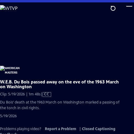
Skip
to
Main
Content
W.E.B. Du Bois passed away on the eve of the 1963 March
on Washington
Video
Clip: 5/19/2026 | 1m 48s
|
CC
has
Du Bois’ death at the 1963 March on Washington marked a passing of
Closed
the torch in civil rights.
Captions
5/19/2026
Problems playing video?
Report a Problem
|
Closed Captioning