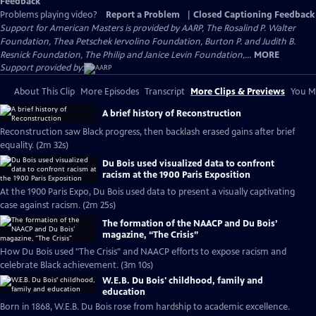
Feedback
Problems playing video?
Report a Problem
|
Closed Captioning Feedback
Support for American Masters is provided by AARP, The Rosalind P. Walter
Foundation, Thea Petschek Iervolino Foundation, Burton P. and Judith B.
Resnick Foundation, The Philip and Janice Levin Foundation,...
MORE
Support provided by:
About This Clip
More Episodes
Transcript
More Clips & Previews
You Mi
A brief history of Reconstruction
Reconstruction saw Black progress, then backlash erased gains after brief
equality. (2m 32s)
Du Bois used visualized data to confront
racism at the 1900 Paris Exposition
At the 1900 Paris Expo, Du Bois used data to present a visually captivating
case against racism. (2m 25s)
The formation of the NAACP and Du Bois’
magazine, “The Crisis”
How Du Bois used "The Crisis" and NAACP efforts to expose racism and
celebrate Black achievement. (3m 10s)
W.E.B. Du Bois' childhood, family and
education
Born in 1868, W.E.B. Du Bois rose from hardship to academic excellence.