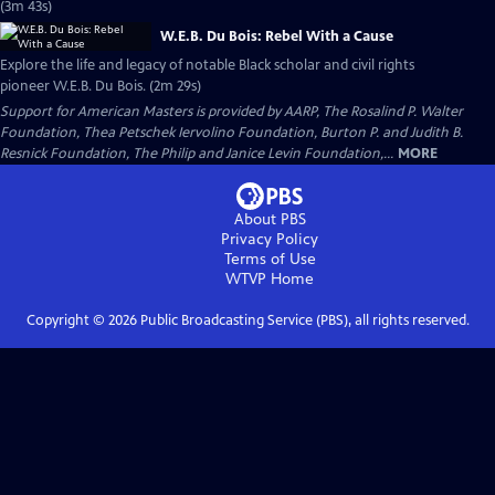
(3m 43s)
W.E.B. Du Bois: Rebel With a Cause
Explore the life and legacy of notable Black scholar and civil rights
pioneer W.E.B. Du Bois. (2m 29s)
Support for American Masters is provided by AARP, The Rosalind P. Walter
Foundation, Thea Petschek Iervolino Foundation, Burton P. and Judith B.
Resnick Foundation, The Philip and Janice Levin Foundation,...
MORE
About PBS
Privacy Policy
Terms of Use
WTVP
Home
Copyright ©
2026
Public Broadcasting Service (PBS), all rights reserved.