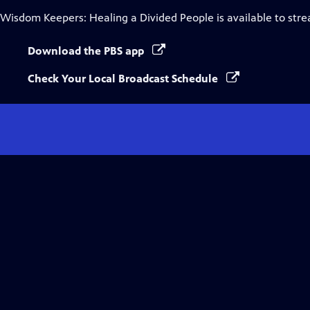
Wisdom Keepers: Healing a Divided People
is available to str
Download the PBS app
Check Your Local Broadcast Schedule