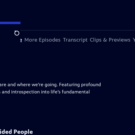
Search
s Episode
More Episodes
Transcript
Clips & Previews
are and where we’re going. Featuring profound
ts and introspection into life’s fundamental
ided People