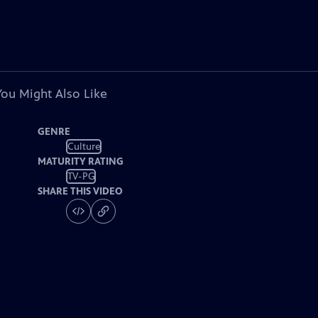
You Might Also Like
GENRE
Culture
MATURITY RATING
TV-PG
SHARE THIS VIDEO