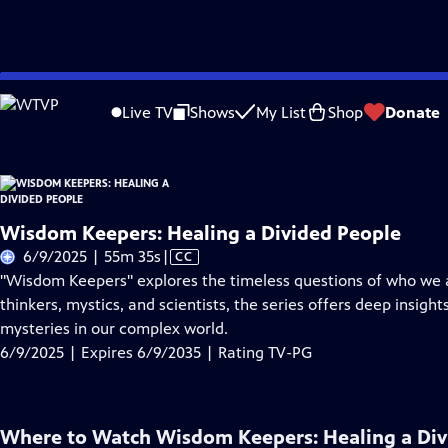
Skip
Problems playing video?
Report a Problem
|
Closed Captioning Feedback
to
Live TV
Shows
My List
Shop
Donate
Main
About Thi
Content
Wisdom Keepers: Healing a Divided People
Video
6/9/2025 | 55m 35s
|
CC
has
"Wisdom Keepers" explores the timeless questions of who we 
Closed
thinkers, mystics, and scientists, the series offers deep insigh
Captions
mysteries in our complex world.
6/9/2025 | Expires 6/9/2035 | Rating TV-PG
Where to Watch
Wisdom Keepers: Healing a Div