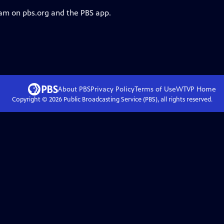
eam on pbs.org and the PBS app.
About PBS
Privacy Policy
Terms of Use
WTVP
Home
Copyright ©
2026
Public Broadcasting Service (PBS), all rights reserved.