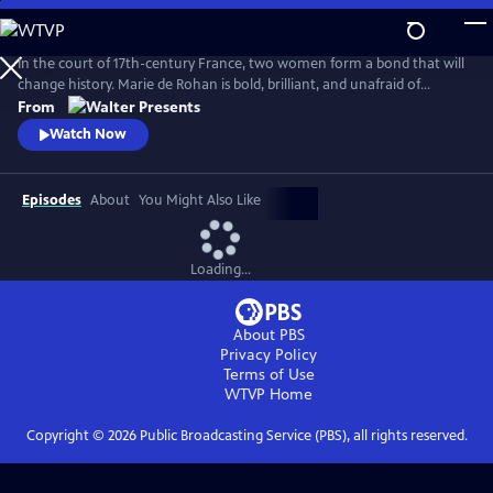
Skip
to
Main
In the court of 17th-century France, two women form a bond that will
Content
change history. Marie de Rohan is bold, brilliant, and unafraid of
scandal. Anne of Austria is a lonely queen, trapped in a loveless
From
marriage to King Louis XIII. As Marie pulls Anne into her world, their
Watch Now
friendship is their greatest strength--and most dangerous weakness.
From Walter Presents, in French with English subtitles.
Episodes
About
You Might Also Like
Loading...
About PBS
Privacy Policy
Terms of Use
WTVP
Home
Copyright ©
2026
Public Broadcasting Service (PBS), all rights reserved.