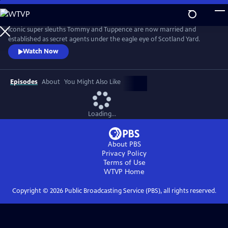
Skip
to
Main
Iconic super sleuths Tommy and Tuppence are now married and
Content
established as secret agents under the eagle eye of Scotland Yard.
Watch Now
Episodes
About
You Might Also Like
Loading...
About PBS
Privacy Policy
Terms of Use
WTVP
Home
Copyright ©
2026
Public Broadcasting Service (PBS), all rights reserved.