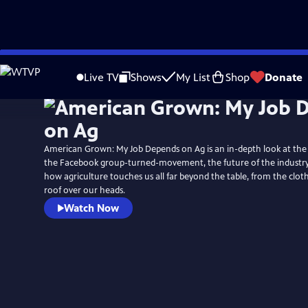
Skip
to
Live TV
Shows
My List
Shop
Donate
Main
Content
American Grown: My Job Depends on Ag is an in-depth look at the i
the Facebook group-turned-movement, the future of the industry, 
how agriculture touches us all far beyond the table, from the clo
roof over our heads.
Watch Now