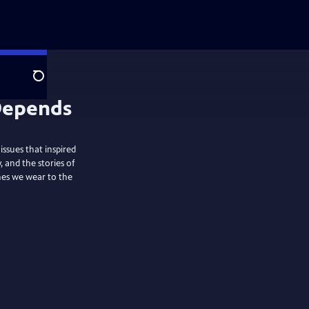
Search
ssues that inspired
and the stories of
thes we wear to the