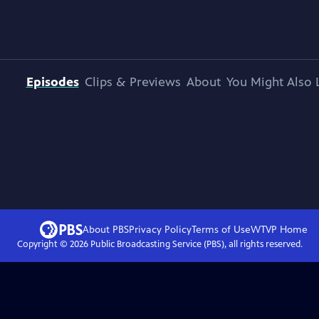
Episodes
Clips & Previews
About
You Might Also 
About PBS
Privacy Policy
Terms of Use
WTVP
Home
Copyright ©
2026
Public Broadcasting Service (PBS), all rights reserved.