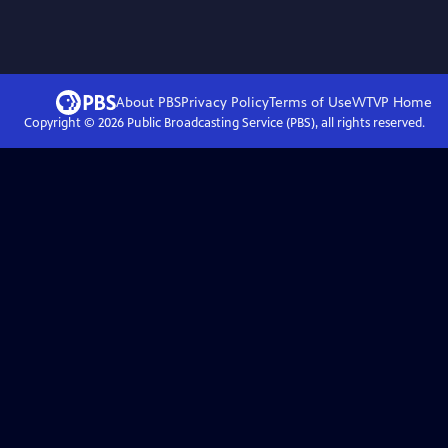
About PBS
Privacy Policy
Terms of Use
WTVP
Home
Copyright ©
2026
Public Broadcasting Service (PBS), all rights reserved.