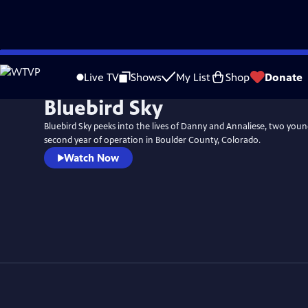
Skip
to
Live TV
Shows
My List
Shop
Donate
Main
Bluebird Sky
Content
Bluebird Sky peeks into the lives of Danny and Annaliese, two youn
second year of operation in Boulder County, Colorado.
Watch Now