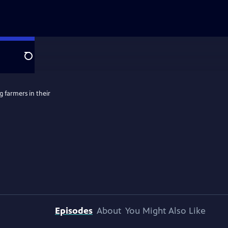
Search
g farmers in their
Episodes
About
You Might Also Like