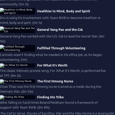
community. (1m 1s)
Healthier in Mind, Body and Spirit
Dru is using his involvement with Team RWB to become healthier in
mind, body and spirit. (1m 1s)
General Vang Pao and the CIA
General Vang Pao worked with the U.S. CIA to lead the Secret War. (3m
16s)
Fulfilled Through Volunteering
Carmelo wasn’t finding what he needed in his office job, so he began
volunteering. (1m)
For What It's Worth
The classic Vietnam protest song, For What It's Worth, is performed live
at TPT. (3m 2s)
The First Hmong Nurse
Chao Thao was the first Hmong nurse trained as a medic during the
Vietnam War. (2m 52s)
Finding His Tribe
After falling on hard times Roland Peckham found a framework of
support with Team RWB. (3m 49s)
The Call to Serve: Stories of Sacrifice, War and the Way Home
is a local public