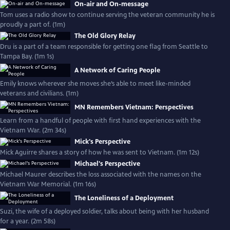
On-air and On-message
Tom uses a radio show to continue serving the veteran community he is
proudly a part of. (1m)
The Old Glory Relay
Dru is a part of a team responsible for getting one flag from Seattle to
Tampa Bay. (1m 1s)
A Network of Caring People
Emily knows wherever she moves she’s able to meet like-minded
veterans and civilians. (1m)
MN Remembers Vietnam: Perspectives
Learn from a handful of people with first hand experiences with the
Vietnam War. (2m 34s)
Mick's Perspective
Mick Aguirre shares a story of how he was sent to Vietnam. (1m 12s)
Michael's Perspective
Michael Maurer describes the loss associated with the names on the
Vietnam War Memorial. (1m 16s)
The Loneliness of a Deployment
Suzi, the wife of a deployed soldier, talks about being with her husband
for a year. (2m 58s)