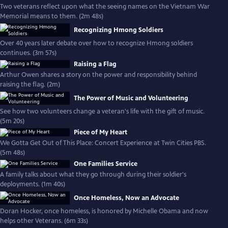
Two veterans reflect upon what the seeing names on the Vietnam War
Memorial means to them. (2m 48s)
Recognizing Hmong Soldiers
Over 40 years later debate over how to recognize Hmong soldiers
continues. (3m 57s)
Raising a Flag
Arthur Owen shares a story on the power and responsibility behind
raising the flag. (2m)
The Power of Music and Volunteering
See how two volunteers change a veteran's life with the gift of music.
(5m 20s)
Piece of My Heart
We Gotta Get Out of This Place: Concert Experience at Twin Cities PBS.
(5m 48s)
One Families Service
A family talks about what they go through during their soldier's
deployments. (1m 40s)
Once Homeless, Now an Advocate
Doran Hocker, once homeless, is honored by Michelle Obama and now
helps other Veterans. (6m 33s)