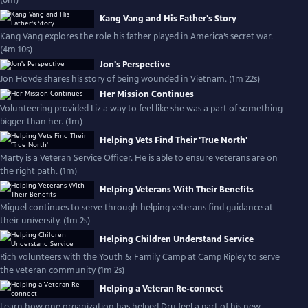
(6m)
Kang Vang and His Father's Story
Kang Vang explores the role his father played in America’s secret war.
(4m 10s)
Jon's Perspective
Jon Hovde shares his story of being wounded in Vietnam. (1m 22s)
Her Mission Continues
Volunteering provided Liz a way to feel like she was a part of something
bigger than her. (1m)
Helping Vets Find Their 'True North'
Marty is a Veteran Service Officer. He is able to ensure veterans are on
the right path. (1m)
Helping Veterans With Their Benefits
Miguel continues to serve through helping veterans find guidance at
their university. (1m 2s)
Helping Children Understand Service
Rich volunteers with the Youth & Family Camp at Camp Ripley to serve
the veteran community (1m 2s)
Helping a Veteran Re-connect
Learn how one organization has helped Dru feel a part of his new