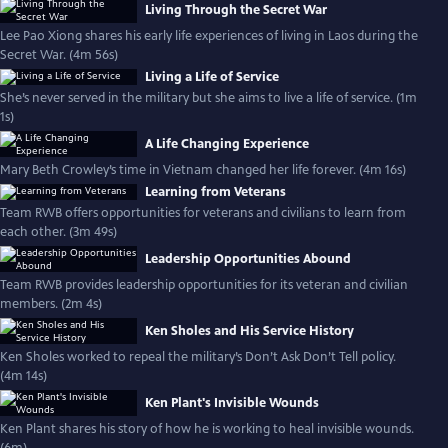
Living Through the Secret War
Lee Pao Xiong shares his early life experiences of living in Laos during the
Secret War. (4m 56s)
Living a Life of Service
She’s never served in the military but she aims to live a life of service. (1m
1s)
A Life Changing Experience
Mary Beth Crowley’s time in Vietnam changed her life forever. (4m 16s)
Learning from Veterans
Team RWB offers opportunities for veterans and civilians to learn from
each other. (3m 49s)
Leadership Opportunities Abound
Team RWB provides leadership opportunities for its veteran and civilian
members. (2m 4s)
Ken Sholes and His Service History
Ken Sholes worked to repeal the military’s Don’t Ask Don’t Tell policy.
(4m 14s)
Ken Plant's Invisible Wounds
Ken Plant shares his story of how he is working to heal invisible wounds.