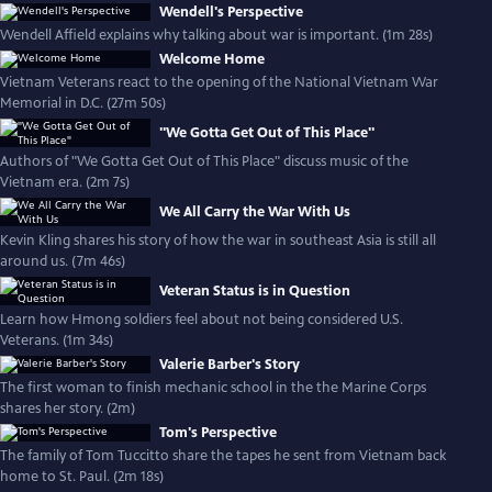
Wendell's Perspective
Wendell Affield explains why talking about war is important. (1m 28s)
Welcome Home
Vietnam Veterans react to the opening of the National Vietnam War
Memorial in D.C. (27m 50s)
"We Gotta Get Out of This Place"
Authors of "We Gotta Get Out of This Place" discuss music of the
Vietnam era. (2m 7s)
We All Carry the War With Us
Kevin Kling shares his story of how the war in southeast Asia is still all
around us. (7m 46s)
Veteran Status is in Question
Learn how Hmong soldiers feel about not being considered U.S.
Veterans. (1m 34s)
Valerie Barber's Story
The first woman to finish mechanic school in the the Marine Corps
shares her story. (2m)
Tom's Perspective
The family of Tom Tuccitto share the tapes he sent from Vietnam back
home to St. Paul. (2m 18s)