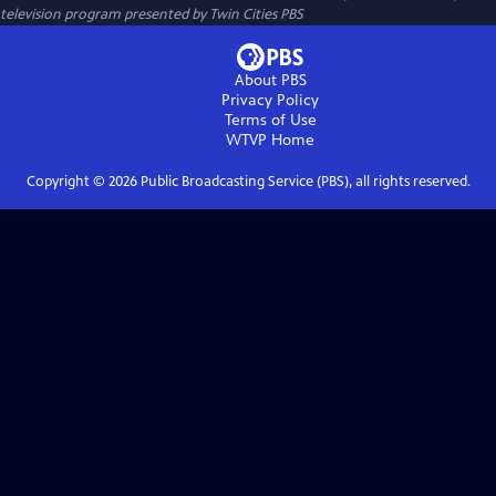
television program presented by
Twin Cities PBS
About PBS
Privacy Policy
Terms of Use
WTVP
Home
Copyright ©
2026
Public Broadcasting Service (PBS), all rights reserved.