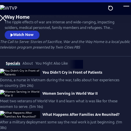
Skip
to
The Call to Serve: Stories of Sacrifice, War and the
Main
Way Home
The ripple effects of war are intense and wide-ranging, impacting
Content
soldiers, medical personnel, family members and refugees. The
experience forever changes the shape of their lives. For decades, Twin
Watch Now
Cities PBS has been committed to sharing the stories of Minnesotans
The Call to Serve: Stories of Sacrifice, War and the Way Home
is a local public
who heeded the “call to serve.” This collection is generously funded by
television program presented by
Twin Cities PBS
the Elmer L. and Eleanor J Andersen Foundation.
Specials
About
You Might Also Like
You Didn't Cry in Front of Patients
Donna, a nurse in Vietnam during the war, talks about her experiences
in-country. (3m 24s)
Women Serving in World War II
Meet two veterans of World War II and learn what is was like for these
women to serve. (5m 16s)
What Happens After Families Are Reunited?
After a military deployment some say the real work is just beginning. (1m
38s)