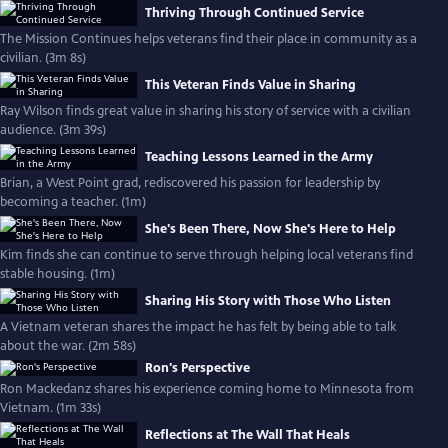
Thriving Through Continued Service
The Mission Continues helps veterans find their place in community as a
civilian. (3m 8s)
This Veteran Finds Value in Sharing
Ray Wilson finds great value in sharing his story of service with a civilian
audience. (3m 39s)
Teaching Lessons Learned in the Army
Brian, a West Point grad, rediscovered his passion for leadership by
becoming a teacher. (1m)
She's Been There, Now She's Here to Help
Kim finds she can continue to serve through helping local veterans find
stable housing. (1m)
Sharing His Story with Those Who Listen
A Vietnam veteran shares the impact he has felt by being able to talk
about the war. (2m 58s)
Ron's Perspective
Ron Mackedanz shares his experience coming home to Minnesota from
Vietnam. (1m 33s)
Reflections at The Wall That Heals