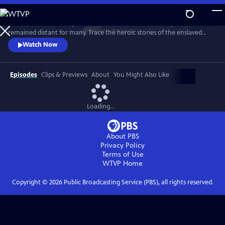
Skip
to
In 1776, the Founders’ promise of “all men are created equal”
Main
Watch
Preview
remained distant for many. Trace the heroic stories of the enslaved
Content
and freed Black Americans who fought to define democracy and their
Watch Now
liberty through the Revolutionary War.
Episodes
Clips & Previews
About
You Might Also Like
Loading...
About PBS
Privacy Policy
Terms of Use
WTVP
Home
Copyright ©
2026
Public Broadcasting Service (PBS), all rights reserved.