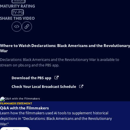
History
MATURITY RATING
TV-PG
SHARE THIS VIDEO
Where to Watch
Declarations: Black Americans and the Revolutionary
War
Declarations: Black Americans and the Revolutionary War
is available to
stream on pbs.org and the PBS app.
Download the PBS app
Check Your Local Broadcast Schedule
FILMMAKER STATEMENT
Q&A with the Filmmakers
Learn how the filmmakers used AI tools to supplement historical
depictions in "Declarations: Black Americans and the Revolutionary
War."