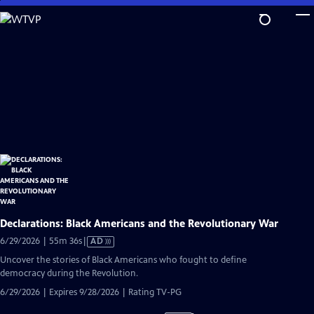
Skip
to
Main
Content
Declarations: Black Americans and the Revolutionary War
Video
6/29/2026 | 55m 36s
|
AD
has
Uncover the stories of Black Americans who fought to define
Audio
democracy during the Revolution.
Description
6/29/2026 | Expires 9/28/2026 | Rating TV-PG