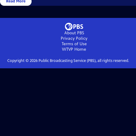
Read More
About PBS
Privacy Policy
Terms of Use
WTVP
Home
Copyright ©
2026
Public Broadcasting Service (PBS), all rights reserved.