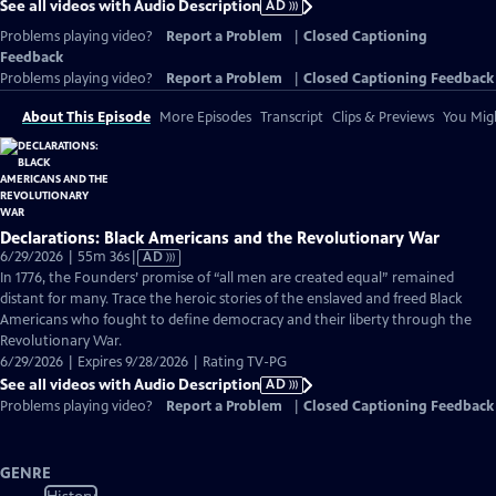
See all videos with Audio Description
AD
Problems playing video?
Report a Problem
|
Closed Captioning
Feedback
Problems playing video?
Report a Problem
|
Closed Captioning Feedback
About This Episode
More Episodes
Transcript
Clips & Previews
You Migh
Declarations: Black Americans and the Revolutionary War
Video
6/29/2026 | 55m 36s
|
AD
has
In 1776, the Founders’ promise of “all men are created equal” remained
Audio
distant for many. Trace the heroic stories of the enslaved and freed Black
Description
Americans who fought to define democracy and their liberty through the
Revolutionary War.
6/29/2026 | Expires 9/28/2026 | Rating TV-PG
See all videos with Audio Description
AD
Problems playing video?
Report a Problem
|
Closed Captioning Feedback
GENRE