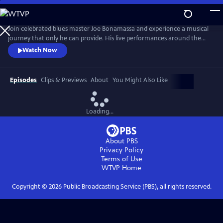
Skip
to
Main
Join celebrated blues master Joe Bonamassa and experience a musical
Content
journey that only he can provide. His live performances around the
world have become legendary, captivating audiences with his
Watch Now
unparalleled guitar prowess and soulful vocals. Renowned for his
electrifying stage presence, Bonamassa has established himself as one
of the premier blues-rock guitarists of his generation.
Episodes
Clips & Previews
About
You Might Also Like
Loading...
About PBS
Privacy Policy
Terms of Use
WTVP
Home
Copyright ©
2026
Public Broadcasting Service (PBS), all rights reserved.