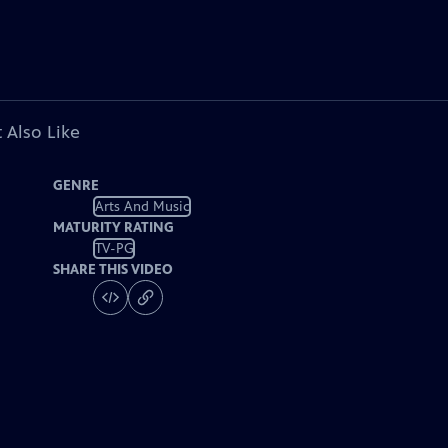
 Also Like
GENRE
Arts And Music
MATURITY RATING
TV-PG
SHARE THIS VIDEO