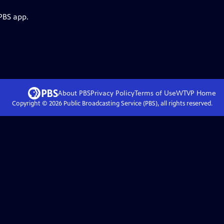
PBS app.
About PBS
Privacy Policy
Terms of Use
WTVP
Home
Copyright ©
2026
Public Broadcasting Service (PBS), all rights reserved.