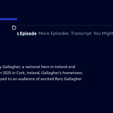
Search
bout This Episode
More Episodes
Transcript
You Might
y Gallagher, a national hero in Ireland and
n 2025 in Cork, Ireland, Gallagher’s hometown,
ayed to an audience of excited Rory Gallagher