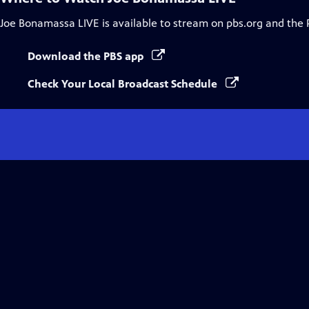
Joe Bonamassa LIVE
is available to stream on pbs.org and the 
Download the PBS app
Check Your Local Broadcast Schedule