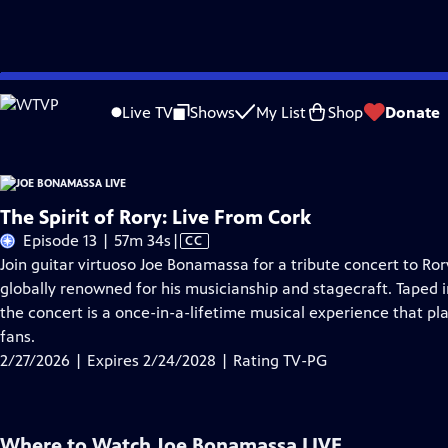
Skip
Problems playing video?
Report a Problem
|
Closed Captioning Feedback
to
Live TV
Shows
My List
Shop
Donate
Main
A
Content
The Spirit of Rory: Live From Cork
Video
Episode 13 | 57m 34s
|
CC
has
Join guitar virtuoso Joe Bonamassa for a tribute concert to Ror
Closed
globally renowned for his musicianship and stagecraft. Taped i
Captions
the concert is a once-in-a-lifetime musical experience that pl
fans.
2/27/2026 | Expires 2/24/2028 | Rating TV-PG
Where to Watch
Joe Bonamassa LIVE