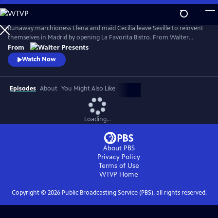
Skip
to
Main
Runaway marchioness Elena and maid Cecilia leave Seville to reinvent
Content
themselves in Madrid by opening La Favorita Bistro. From Walter
Presents, in Spanish with English subtitles.
From
Watch Now
Episodes
About
You Might Also Like
Loading...
About PBS
Privacy Policy
Terms of Use
WTVP
Home
Copyright ©
2026
Public Broadcasting Service (PBS), all rights reserved.