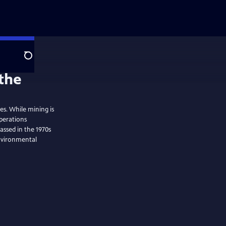
Search
the
tes. While mining is
perations
assed in the 1970s
environmental