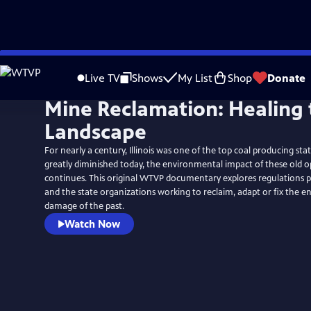
Skip
to
Live TV
Shows
My List
Shop
Donate
Main
Mine Reclamation: Healing 
Content
Landscape
For nearly a century, Illinois was one of the top coal producing sta
greatly diminished today, the environmental impact of these old o
continues. This original WTVP documentary explores regulations p
and the state organizations working to reclaim, adapt or fix the 
damage of the past.
Watch Now