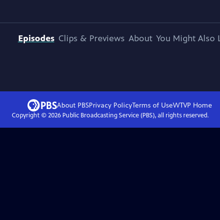
Episodes
Clips & Previews
About
You Might Also 
About PBS
Privacy Policy
Terms of Use
WTVP
Home
Copyright ©
2026
Public Broadcasting Service (PBS), all rights reserved.