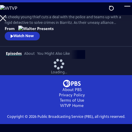
Skip
to
Main
A cheeky young thief cuts a deal with the police and teams up with a
Content
rigid detective to solve crimes in Biarritz. As their uneasy alliance
grows, so do the risks, and both men discover the truth can be far
From
more personal than the case. From Walter Presents, in French with
Watch Now
English subtitles.
Episodes
About
You Might Also Like
Loading...
About PBS
Privacy Policy
Terms of Use
WTVP
Home
Copyright ©
2026
Public Broadcasting Service (PBS), all rights reserved.