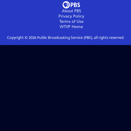
About PBS
Privacy Policy
Terms of Use
WTVP
Home
Copyright ©
2026
Public Broadcasting Service (PBS), all rights reserved.