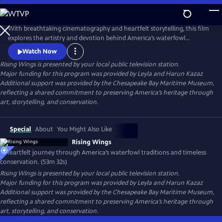
Skip
to
Rising Wings
Main
With breathtaking cinematography and heartfelt storytelling, this film
Content
explores the artistry and devotion behind America’s waterfowl
traditions. From carvers to conservationists, it reveals how a rich
Watch Now
heritage of craft, stewardship, and passion continues to shape the
Rising Wings
is presented by your local public television station.
bond between people and the wild wings they cherish.
Major funding for this program was provided by Leyla and Harun Kazaz
Additional support was provided by the Chesapeake Bay Maritime Museum,
reflecting a shared commitment to preserving America’s heritage through
art, storytelling, and conservation.
Special
About
You Might Also Like
Rising Wings
A heartfelt journey through America’s waterfowl traditions and timeless
conservation. (53m 32s)
Rising Wings
is presented by your local public television station.
Major funding for this program was provided by Leyla and Harun Kazaz
Additional support was provided by the Chesapeake Bay Maritime Museum,
reflecting a shared commitment to preserving America’s heritage through
art, storytelling, and conservation.