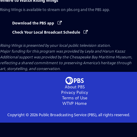
Where to Watch
Rising Wings
Rising Wings
is available to stream on pbs.org and the PBS app.
Download the PBS app
Check Your Local Broadcast Schedule
Rising Wings
is presented by your local public television station.
Major funding for this program was provided by Leyla and Harun Kazaz
Additional support was provided by the Chesapeake Bay Maritime Museum,
reflecting a shared commitment to preserving America’s heritage through
art, storytelling, and conservation.
About PBS
Privacy Policy
Terms of Use
WTVP
Home
Copyright ©
2026
Public Broadcasting Service (PBS), all rights reserved.