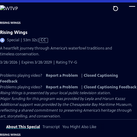
Skip
to
Main
RISING WINGS
Content
Rising Wings
Video
Special | 53m 32s
|
CC
has
A heartfelt journey through America’s waterfowl traditions and
Closed
timeless conservation.
Captions
3/28/2026 | Expires 3/28/2029 | Rating TV-G
Problems playing video?
Report a Problem
|
Closed Captioning
Feedback
Problems playing video?
Report a Problem
|
Closed Captioning Feedback
Rising Wings
is presented by your local public television station.
Major funding for this program was provided by Leyla and Harun Kazaz
Additional support was provided by the Chesapeake Bay Maritime Museum,
reflecting a shared commitment to preserving America’s heritage through
art, storytelling, and conservation.
About This Special
Transcript
You Might Also Like
RISING WINGS