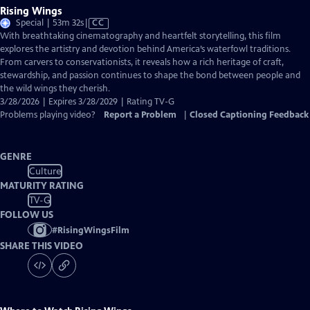
Rising Wings
Video
Special | 53m 32s
|
CC
has
With breathtaking cinematography and heartfelt storytelling, this film
Closed
explores the artistry and devotion behind America’s waterfowl traditions.
Captions
From carvers to conservationists, it reveals how a rich heritage of craft,
stewardship, and passion continues to shape the bond between people and
the wild wings they cherish.
3/28/2026 | Expires 3/28/2029 | Rating TV-G
Problems playing video?
Report a Problem
|
Closed Captioning Feedback
GENRE
Culture
MATURITY RATING
TV-G
FOLLOW US
#
RisingWingsFilm
SHARE THIS VIDEO