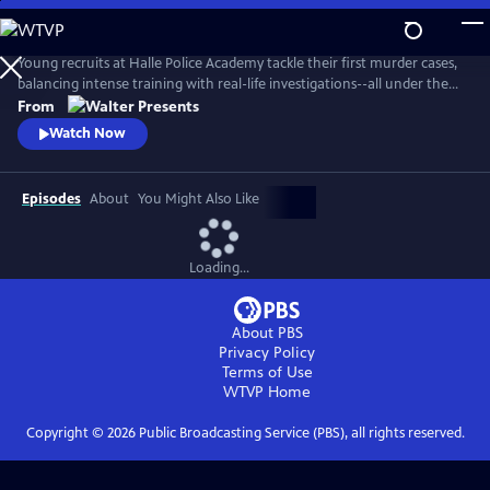
Skip
to
Main
Young recruits at Halle Police Academy tackle their first murder cases,
Content
balancing intense training with real-life investigations--all under the
watchful eyes of their seasoned mentors. From Walter Presents, in
From
German with English subtitles.
Watch Now
Episodes
About
You Might Also Like
Loading...
About PBS
Privacy Policy
Terms of Use
WTVP
Home
Copyright ©
2026
Public Broadcasting Service (PBS), all rights reserved.