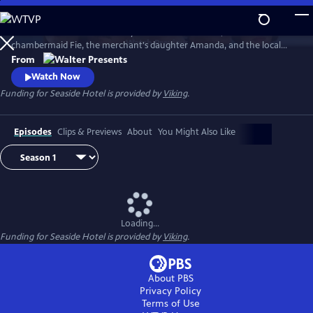
Skip
to
At Andersen’s Seaside Hotel by the North Sea dunes, meet the
Main
Watch
Preview
chambermaid Fie, the merchant's daughter Amanda, and the local
Content
fisherman Morten, whose fates are intertwined, as they seek to
From
emancipate themselves from the plans other people have made on
Watch Now
their behalf. From Walter Presents, in Danish with English subtitles.
Funding for Seaside Hotel is provided by
Viking
.
Episodes
Clips & Previews
About
You Might Also Like
Loading...
Funding for Seaside Hotel is provided by
Viking
.
About PBS
Privacy Policy
Terms of Use