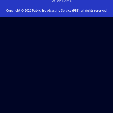
WTVP
Home
Copyright ©
2026
Public Broadcasting Service (PBS), all rights reserved.