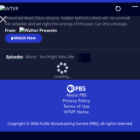
Skip
to
Main
Presumed dead, Clara returns--hidden behind a black veil--to unmask
Content
her attacker and set right the wrongs of the past. Can she untangle
the web of greed, lies and betrayal? From Walter Presents, in Italian
From
with English subtitles.
Watch Now
Episodes
About
You Might Also Like
Loading...
About PBS
Privacy Policy
Terms of Use
WTVP
Home
Copyright ©
2026
Public Broadcasting Service (PBS), all rights reserved.