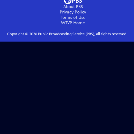
About PBS
Privacy Policy
Terms of Use
WTVP
Home
Copyright ©
2026
Public Broadcasting Service (PBS), all rights reserved.