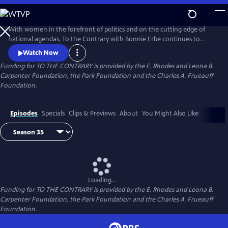
Skip
to
Main
With women in the forefront of politics and on the cutting edge of
Content
national agendas, To the Contrary with Bonnie Erbe continues to
provide an important, timely forum for diverse women to discuss
Watch Now
national and international issues and policies. It presents news and
Funding for TO THE CONTRARY is provided by the E. Rhodes and Leona B.
views that are rarely, if ever, available elsewhere on television.
Carpenter Foundation, the Park Foundation and the Charles A. Frueauff
Foundation.
Episodes
Specials
Clips & Previews
About
You Might Also Like
Loading...
Funding for TO THE CONTRARY is provided by the E. Rhodes and Leona B.
Carpenter Foundation, the Park Foundation and the Charles A. Frueauff
Foundation.