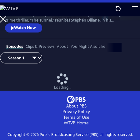
Skip
to
The emotionally-charged finale of the critically-acclaimed, bilingual
Main
Watch
Preview
crime thriller, "The Tunnel," reunites Stephen Dillane, in his
Content
International Emmy award-winning role as Karl Roebuck, with
Watch Now
Clémence Poésy, as Elise Wassermann, for the last outing of this
beloved - and unlikely - Anglo-French partnership.
Episodes
Clips & Previews
About
You Might Also Like
Loading...
About PBS
Privacy Policy
Terms of Use
WTVP
Home
Copyright ©
2026
Public Broadcasting Service (PBS), all rights reserved.