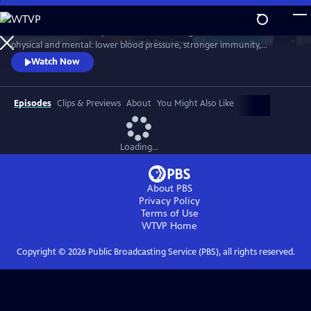
Skip
to
Scientists link friendship to a remarkable range of benefits—both
Main
Watch
Preview
physical and mental: lower blood pressure, stronger immunity,
Content
reduced dementia risk, better sleep, and longer life. But technology
Watch Now
and the pace of contemporary life threaten our ability to connect.
Cutting-edge science reveals how isolation can harm us, while
meaningful relationships can heal. Based on "Friendship" by Lydia
Episodes
Clips & Previews
About
You Might Also Like
Denworth
Loading...
About PBS
Privacy Policy
Terms of Use
WTVP
Home
Copyright ©
2026
Public Broadcasting Service (PBS), all rights reserved.