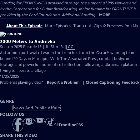
Funding for FRONTLINE is provided through the support of PBS viewers and
by the Corporation for Public Broadcasting. Major funding for FRONTLINE is
provided by the Ford Foundation. Additional funding...
MORE
About This Episode
More Episodes
Transcript
Clips & Previews
You Migh
2000 Meters to Andriivka
Video
Season 2025 Episode 15 | 1h 51m 13s
|
CC
has
A stunning portrayal of war in the trenches from the Oscar®-winning team
Closed
behind 20 Days in Mariupol. With The Associated Press, combat bodycam-
Captions
footage and powerful moments of reflection, following a Ukrainian platoon
trying to liberate a village.
11/25/2025
Problems playing video?
Report a Problem
|
Closed Captioning Feedback
GENRE
News And Public Affairs
FOLLOW US
#
FrontlinePBS
SHARE THIS VIDEO