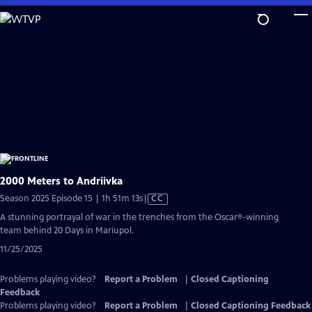
Skip
to
Main
Content
2000 Meters to Andriivka
Video
Season 2025 Episode 15 | 1h 51m 13s
|
CC
has
A stunning portrayal of war in the trenches from the Oscar®-winning
Closed
team behind 20 Days in Mariupol.
Captions
11/25/2025
Problems playing video?
Report a Problem
|
Closed Captioning
Feedback
Problems playing video?
Report a Problem
|
Closed Captioning Feedback