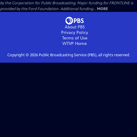
by the Corporation for Public Broadcasting. Major funding for FRONTLINE is
provided by the Ford Foundation. Additional funding...
MORE
About PBS
Privacy Policy
Terms of Use
WTVP
Home
Copyright ©
2026
Public Broadcasting Service (PBS), all rights reserved.