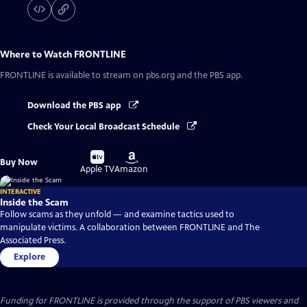
Where to Watch
FRONTLINE
FRONTLINE
is available to stream on pbs.org and the PBS app.
Download the PBS app
Check Your Local Broadcast Schedule
Buy
Buy
Buy Now
on
on
Apple TV
Amazon
INTERACTIVE
Inside the Scam
Follow scams as they unfold — and examine tactics used to
manipulate victims. A collaboration between FRONTLINE and The
Associated Press.
Explore
Funding for FRONTLINE is provided through the support of PBS viewers and