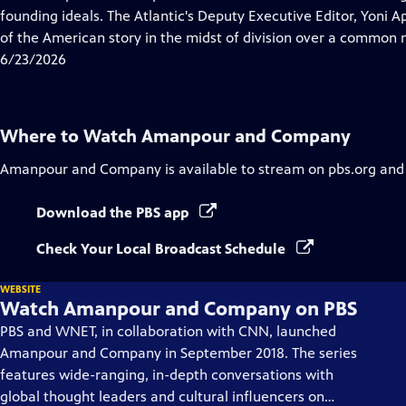
Captions
founding ideals. The Atlantic's Deputy Executive Editor, Yoni A
of the American story in the midst of division over a common n
6/23/2026
Where to Watch
Amanpour and Company
Amanpour and Company
is available to stream on pbs.org and
Download the PBS app
Check Your Local Broadcast Schedule
WEBSITE
Watch Amanpour and Company on PBS
PBS and WNET, in collaboration with CNN, launched
Amanpour and Company in September 2018. The series
features wide-ranging, in-depth conversations with
global thought leaders and cultural influencers on