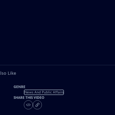
lso Like
GENRE
News And Public Affairs
SHARE THIS VIDEO