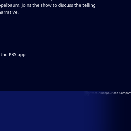
ppelbaum, joins the show to discuss the telling
arrative.
 the PBS app.