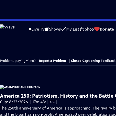
Skip
to
Live TV
Shows
My List
Shop
Donate
Main
Content
Problems playing video?
Report a Problem
|
Closed Captioning Feedback
America 250: Patriotism, History and the Battle 
Video
Clip: 6/23/2026 | 17m 43s
|
CC
has
The 250th anniversary of America is approaching. The rivalry
Closed
and the bipartisan non-profit America250 over celebrations sign