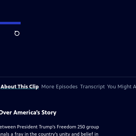
Search
About This Clip
More Episodes
Transcript
You Might A
Over America’s Story
 between President Trump's Freedom 250 group
als a fray in the country's unity and belief in