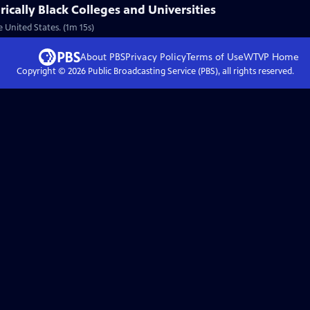
rically Black Colleges and Universities
 United States. (1m 15s)
About PBS
Privacy Policy
Terms of Use
WTVP
Home
Copyright ©
2026
Public Broadcasting Service (PBS), all rights reserved.