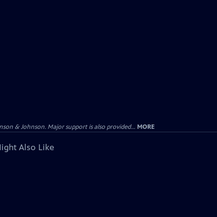
on & Johnson. Major support is also provided...
MORE
ight Also Like