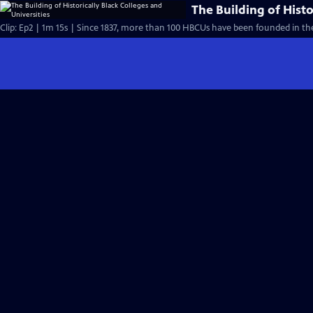
The Building of Histo
Clip: Ep2 | 1m 15s | Since 1837, more than 100 HBCUs have been founded in the