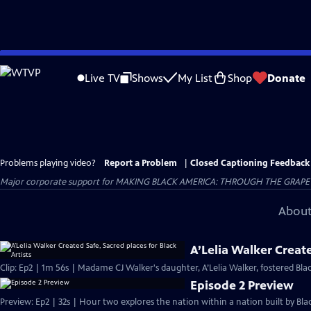
Skip
to
Live TV
Shows
My List
Shop
Donate
Main
Content
Problems playing video?
Report a Problem
|
Closed Captioning Feedback
Major corporate support for MAKING BLACK AMERICA: THROUGH THE GRAPEVINE i
About
A’Lelia Walker Create
Clip: Ep2 | 1m 56s | Madame CJ Walker's daughter, A’Lelia Walker, fostered Bl
Episode 2 Preview
Preview: Ep2 | 32s | Hour two explores the nation within a nation built by Blac