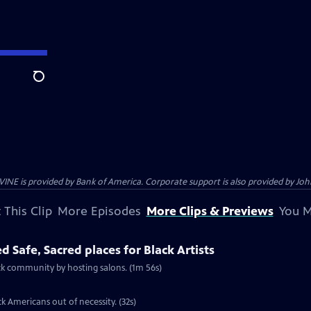
Search
s provided by Bank of America. Corporate support is also provided by Johns
 This Clip
More Episodes
More Clips & Previews
You M
d Safe, Sacred places for Black Artists
ack community by hosting salons. (1m 56s)
k Americans out of necessity. (32s)