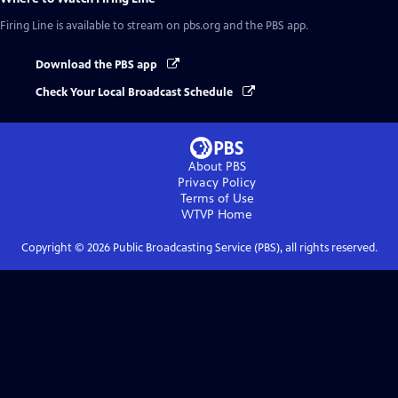
Firing Line
is available to stream on pbs.org and the PBS app.
Download the PBS app
Check Your Local Broadcast Schedule
About PBS
Privacy Policy
Terms of Use
WTVP
Home
Copyright ©
2026
Public Broadcasting Service (PBS), all rights reserved.