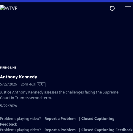
Skip
to
Main
Content
FIRING LINE
Anthony Kennedy
Video
5/22/2026 | 26m 46s
|
CC
has
Justice Anthony Kennedy assesses the challenges facing the Supreme
Closed
Court in Trump’s second term.
Captions
5/22/2026
Problems playing video?
Report a Problem
|
Closed Captioning
Feedback
Problems playing video?
Report a Problem
|
Closed Captioning Feedback