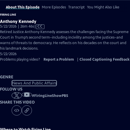
About This Episode
More Episodes
Transcript
You Might Also Like
FIRING LINE
Anthony Kennedy
Video
5/22/2026 | 26m 46s
|
CC
has
Retired Justice Anthony Kennedy assesses the challenges facing the Supreme
Closed
Court in Trump’s second term–including incivility among the justices–and
Captions
warns of threats to democracy. He reflects on his decades on the court and
his landmark decisions.
5/22/2026
Problems playing video?
Report a Problem
|
Closed Captioning Feedback
GENRE
News And Public Affairs
FOLLOW US
#
FiringLineShowPBS
SHARE THIS VIDEO
Where to Watch
Firing Line