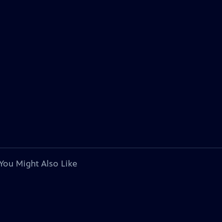
You Might Also Like