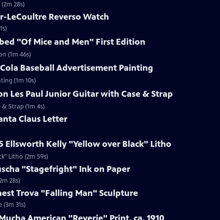
 (2m 28s)
er-LeCoultre Reverso Watch
1s)
ibed "Of Mice and Men" First Edition
ion (1m 46s)
-Cola Baseball Advertisement Painting
ting (1m 10s)
on Les Paul Junior Guitar with Case & Strap
e & Strap (1m 4s)
anta Claus Letter
5 Ellsworth Kelly "Yellow over Black" Litho
ck" Litho (2m 59s)
uscha "Stagefright" Ink on Paper
(2m 28s)
rnest Trova "Falling Man" Sculpture
e (3m 31s)
Mucha American "Reverie" Print, ca. 1910