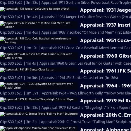
Clip: S30 Ep25 | 2m 28s | Appraisal: 1911 Gorham Silver Powerboat Race Trophy
Appraisal: 1931 Jaeg
Clip: S30 Ep25 | 2m 41s | Appraisal: 1931 Jaeger-LeCoultre Reverso Watch (2m 4
Appraisal: 1937 Inscr
Clip: S30 Ep25 | 1m 46s | Appraisal: 1937 Inscribed "Of Mice and Men" First Edit
Appraisal: 1951 Coca
Clip: S30 Ep25 | 1m 10s | Appraisal: 1951 Coca-Cola Baseball Advertisement Pain
Appraisal: 1960 Gibs
Clip: S30 Ep25 | 1m 4s | Appraisal: 1960 Gibson Les Paul Junior Guitar with Cas
Appraisal: 1961 JFK S
Clip: S30 Ep25 | 1m 36s | Appraisal: 1961 JFK Santa Claus Letter (1m 36s)
Appraisal: 1964 - 196
Clip: S30 Ep25 | 2m 59s | Appraisal: 1964 - 1965 Ellsworth Kelly "Yellow over Bla
Appraisal: 1979 Ed R
Clip: S30 Ep25 | 2m 28s | Appraisal: 1979 Ed Ruscha "Stagefright" Ink on Paper 
Appraisal: 20th C. E
Clip: S30 Ep25 | 3m 31s | Appraisal: 20th C. Ernest Trova "Falling Man" Sculptur
Appraisal: Alphonse 