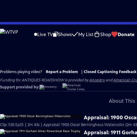
Skip
to
Live TV
Shows
My List
Shop
Donate
Main
Content
Problems playing video?
Report a Problem
|
Closed Captioning Feedback
Funding for ANTIQUES ROADSHOW is provided by
Ancestry
and
American Cru
Support provided by:
About This 
Appraisal: 1900 Osc
Clip: S30 Ep25 | 2m 43s | Appraisal: 1900 Oscar Berninghaus Watercolor (2m 43
Appraisal: 1911 Gor