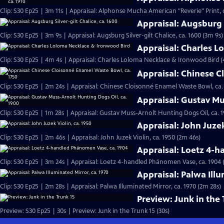
Clip: S30 Ep25 | 3m 11s | Appraisal: Alphonse Mucha American "Reverie" Print, c
Appraisal: Augsburg S
Clip: S30 Ep25 | 3m 9s | Appraisal: Augsburg Silver-gilt Chalice, ca. 1600 (3m 9s)
Appraisal: Charles 
Clip: S30 Ep25 | 4m 4s | Appraisal: Charles Loloma Necklace & Ironwood Bird 
Appraisal: Chinese C
Clip: S30 Ep25 | 2m 24s | Appraisal: Chinese Cloisonné Enamel Waste Bowl, ca.
Appraisal: Gustav Mu
Clip: S30 Ep25 | 1m 28s | Appraisal: Gustav Muss-Arnolt Hunting Dogs Oil, ca. 1
Appraisal: John Juzek
Clip: S30 Ep25 | 2m 46s | Appraisal: John Juzek Violin, ca. 1950 (2m 46s)
Appraisal: Loetz 4-
Clip: S30 Ep25 | 3m 24s | Appraisal: Loetz 4-handled Phänomen Vase, ca. 1904 
Appraisal: Palwa Illu
Clip: S30 Ep25 | 2m 28s | Appraisal: Palwa Illuminated Mirror, ca. 1970 (2m 28s)
Preview: Junk in the 
Preview: S30 Ep25 | 30s | Preview: Junk in the Trunk 15 (30s)