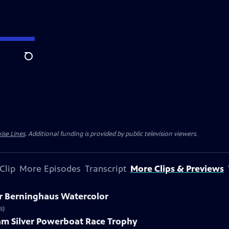
Search
ise Lines
. Additional funding is provided by public television viewers.
Clip
More Episodes
Transcript
More Clips & Previews
ar Berninghaus Watercolor
s)
ham Silver Powerboat Race Trophy