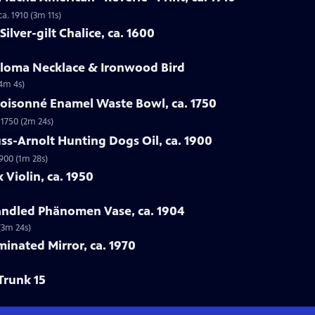
a. 1910 (3m 11s)
ilver-gilt Chalice, ca. 1600
Loloma Necklace & Ironwood Bird
(4m 4s)
loisonné Enamel Waste Bowl, ca. 1750
 1750 (2m 24s)
ss-Arnolt Hunting Dogs Oil, ca. 1900
900 (1m 28s)
 Violin, ca. 1950
handled Phänomen Vase, ca. 1904
(3m 24s)
minated Mirror, ca. 1970
Trunk 15