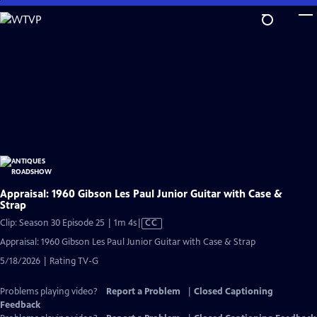
Skip
to
Main
Content
Appraisal: 1960 Gibson Les Paul Junior Guitar with Case &
Strap
Video
Clip: Season 30 Episode 25 | 1m 4s
|
CC
has
Appraisal: 1960 Gibson Les Paul Junior Guitar with Case & Strap
Closed
5/18/2026 | Rating TV-G
Captions
Problems playing video?
Report a Problem
|
Closed Captioning
Feedback