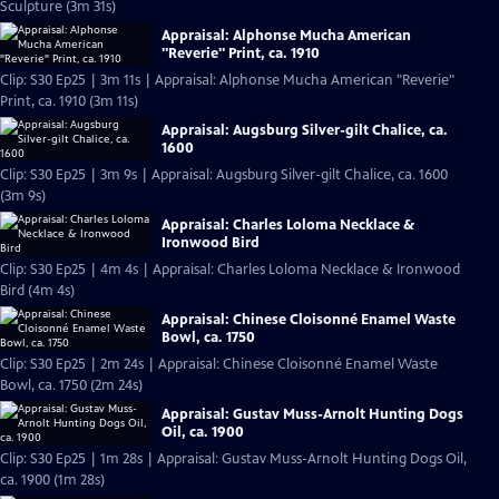
Sculpture (3m 31s)
Appraisal: Alphonse Mucha American
"Reverie" Print, ca. 1910
Clip: S30 Ep25 | 3m 11s | Appraisal: Alphonse Mucha American "Reverie"
Print, ca. 1910 (3m 11s)
Appraisal: Augsburg Silver-gilt Chalice, ca.
1600
Clip: S30 Ep25 | 3m 9s | Appraisal: Augsburg Silver-gilt Chalice, ca. 1600
(3m 9s)
Appraisal: Charles Loloma Necklace &
Ironwood Bird
Clip: S30 Ep25 | 4m 4s | Appraisal: Charles Loloma Necklace & Ironwood
Bird (4m 4s)
Appraisal: Chinese Cloisonné Enamel Waste
Bowl, ca. 1750
Clip: S30 Ep25 | 2m 24s | Appraisal: Chinese Cloisonné Enamel Waste
Bowl, ca. 1750 (2m 24s)
Appraisal: Gustav Muss-Arnolt Hunting Dogs
Oil, ca. 1900
Clip: S30 Ep25 | 1m 28s | Appraisal: Gustav Muss-Arnolt Hunting Dogs Oil,
ca. 1900 (1m 28s)