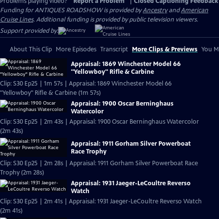
Problems playing video?
Report a Problem
|
Closed Captioning Feedback
Funding for ANTIQUES ROADSHOW is provided by
Ancestry
and
American
Cruise Lines
. Additional funding is provided by public television viewers.
Support provided by:
About This Clip
More Episodes
Transcript
More Clips & Previews
You Mi
Appraisal: 1869 Winchester Model 66
"Yellowboy" Rifle & Carbine
Clip: S30 Ep25 | 1m 57s | Appraisal: 1869 Winchester Model 66
"Yellowboy" Rifle & Carbine (1m 57s)
Appraisal: 1900 Oscar Berninghaus
Watercolor
Clip: S30 Ep25 | 2m 43s | Appraisal: 1900 Oscar Berninghaus Watercolor
(2m 43s)
Appraisal: 1911 Gorham Silver Powerboat
Race Trophy
Clip: S30 Ep25 | 2m 28s | Appraisal: 1911 Gorham Silver Powerboat Race
Trophy (2m 28s)
Appraisal: 1931 Jaeger-LeCoultre Reverso
Watch
Clip: S30 Ep25 | 2m 41s | Appraisal: 1931 Jaeger-LeCoultre Reverso Watch
(2m 41s)