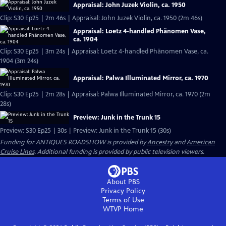
Appraisal: John Juzek Violin, ca. 1950
Clip: S30 Ep25 | 2m 46s | Appraisal: John Juzek Violin, ca. 1950 (2m 46s)
Appraisal: Loetz 4-handled Phänomen Vase,
ca. 1904
Clip: S30 Ep25 | 3m 24s | Appraisal: Loetz 4-handled Phänomen Vase, ca.
1904 (3m 24s)
Appraisal: Palwa Illuminated Mirror, ca. 1970
Clip: S30 Ep25 | 2m 28s | Appraisal: Palwa Illuminated Mirror, ca. 1970 (2m
28s)
Preview: Junk in the Trunk 15
Preview: S30 Ep25 | 30s | Preview: Junk in the Trunk 15 (30s)
Funding for ANTIQUES ROADSHOW is provided by
Ancestry
and
American
Cruise Lines
. Additional funding is provided by public television viewers.
About PBS
Privacy Policy
Terms of Use
WTVP
Home