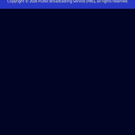
Copyright ©
2026
Public Broadcasting Service (PBS), all rights reserved.