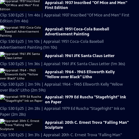
Appraisal: 1937 Inscribed "Of Mice and Men"
First Edition
Clip: S30 Ep25 | 1m 46s | Appraisal: 1937 Inscribed "Of Mice and Men" First
Edition (1m 46s)
Appraisal: 1951 Coca-Cola Baseball
Advertisement Painting
Clip: S30 Ep25 | 1m 10s | Appraisal: 1951 Coca-Cola Baseball
Advertisement Painting (1m 10s)
Appraisal: 1961 JFK Santa Claus Letter
Clip: S30 Ep25 | 1m 36s | Appraisal: 1961 JFK Santa Claus Letter (1m 36s)
Appraisal: 1964 - 1965 Ellsworth Kelly
"Yellow over Black" Litho
Clip: S30 Ep25 | 2m 59s | Appraisal: 1964 - 1965 Ellsworth Kelly "Yellow
over Black" Litho (2m 59s)
Appraisal: 1979 Ed Ruscha "Stagefright" Ink
on Paper
Clip: S30 Ep25 | 2m 28s | Appraisal: 1979 Ed Ruscha "Stagefright" Ink on
Paper (2m 28s)
Appraisal: 20th C. Ernest Trova "Falling Man"
Sculpture
Clip: S30 Ep25 | 3m 31s | Appraisal: 20th C. Ernest Trova "Falling Man"