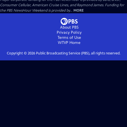
Consumer Cellular, American Cruise Lines, and Raymond James. Funding for
the PBS NewsHour Weekend is provided by...
MORE
About PBS
Privacy Policy
Terms of Use
WTVP
Home
Copyright ©
2026
Public Broadcasting Service (PBS), all rights reserved.