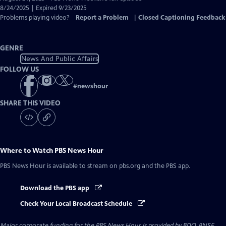
Closed
8/24/2025 | Expired 9/23/2025
Captions
Problems playing video?
Report a Problem
|
Closed Captioning Feedback
GENRE
News And Public Affairs
FOLLOW US
#
newshour
SHARE THIS VIDEO
Where to Watch
PBS News Hour
PBS News Hour
is available to stream on pbs.org and the PBS app.
Download the PBS app
Check Your Local Broadcast Schedule
Major corporate funding for the PBS News Hour is provided by BDO, BNSF,