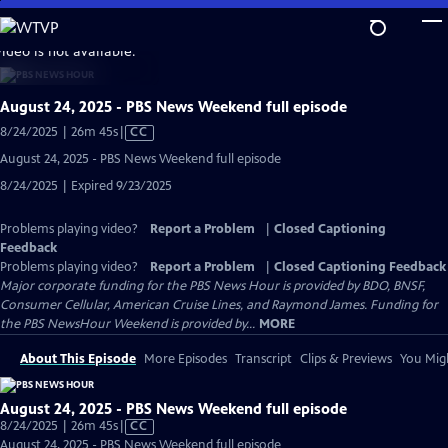
Skip
to
video is not available.
Main
Content
August 24, 2025 - PBS News Weekend full episode
Video
8/24/2025 | 26m 45s
|
CC
has
August 24, 2025 - PBS News Weekend full episode
Closed
8/24/2025 | Expired 9/23/2025
Captions
Problems playing video?
Report a Problem
|
Closed Captioning
Feedback
Problems playing video?
Report a Problem
|
Closed Captioning Feedback
Major corporate funding for the PBS News Hour is provided by BDO, BNSF,
Consumer Cellular, American Cruise Lines, and Raymond James. Funding for
the PBS NewsHour Weekend is provided by...
MORE
About This Episode
More Episodes
Transcript
Clips & Previews
You Migh
August 24, 2025 - PBS News Weekend full episode
Video
8/24/2025 | 26m 45s
|
CC
has
August 24, 2025 - PBS News Weekend full episode