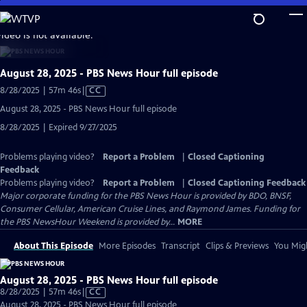
Skip
to
video is not available.
Main
Content
August 28, 2025 - PBS News Hour full episode
Video
8/28/2025 | 57m 46s
|
CC
has
August 28, 2025 - PBS News Hour full episode
Closed
8/28/2025 | Expired 9/27/2025
Captions
Problems playing video?
Report a Problem
|
Closed Captioning
Feedback
Problems playing video?
Report a Problem
|
Closed Captioning Feedback
Major corporate funding for the PBS News Hour is provided by BDO, BNSF,
Consumer Cellular, American Cruise Lines, and Raymond James. Funding for
the PBS NewsHour Weekend is provided by...
MORE
About This Episode
More Episodes
Transcript
Clips & Previews
You Migh
August 28, 2025 - PBS News Hour full episode
Video
8/28/2025 | 57m 46s
|
CC
has
August 28, 2025 - PBS News Hour full episode