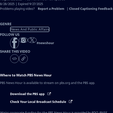
Closed
8/28/2025 | Expired 9/27/2025
Captions
Problems playing video?
Report a Problem
|
Closed Captioning Feedback
GENRE
News And Public Affairs
FOLLOW US
#
newshour
SHARE THIS VIDEO
Where to Watch
PBS News Hour
PBS News Hour
is available to stream on pbs.org and the PBS app.
Download the PBS app
Check Your Local Broadcast Schedule
Major corporate funding for the PBS News Hour is provided by BDO, BNSF,