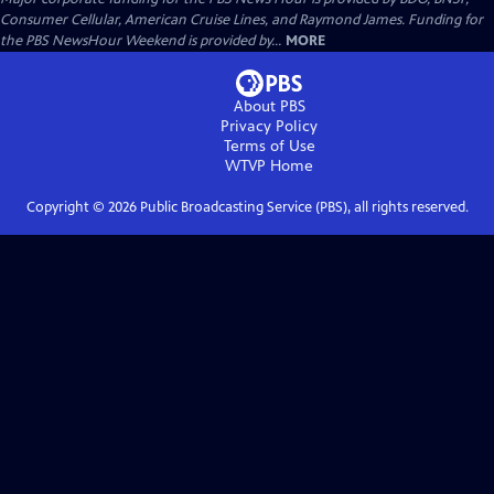
Consumer Cellular, American Cruise Lines, and Raymond James. Funding for
the PBS NewsHour Weekend is provided by...
MORE
About PBS
Privacy Policy
Terms of Use
WTVP
Home
Copyright ©
2026
Public Broadcasting Service (PBS), all rights reserved.