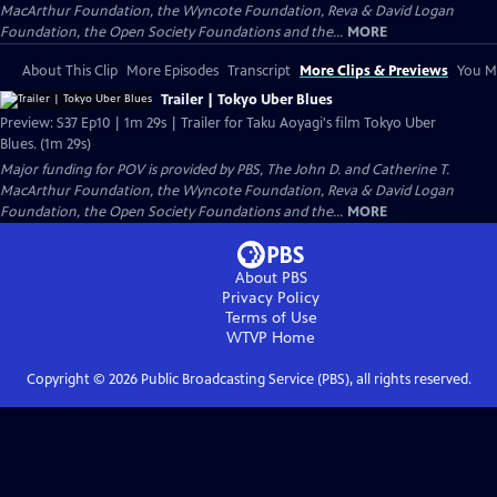
MacArthur Foundation, the Wyncote Foundation, Reva & David Logan
Foundation, the Open Society Foundations and the...
MORE
About This Clip
More Episodes
Transcript
More Clips & Previews
You Mi
Trailer | Tokyo Uber Blues
Preview: S37 Ep10 | 1m 29s | Trailer for Taku Aoyagi's film Tokyo Uber
Blues. (1m 29s)
Major funding for POV is provided by PBS, The John D. and Catherine T.
MacArthur Foundation, the Wyncote Foundation, Reva & David Logan
Foundation, the Open Society Foundations and the...
MORE
About PBS
Privacy Policy
Terms of Use
WTVP
Home
Copyright ©
2026
Public Broadcasting Service (PBS), all rights reserved.