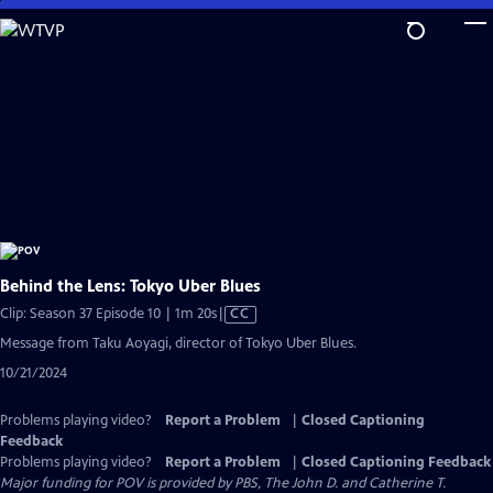
Skip
to
Main
Content
Behind the Lens: Tokyo Uber Blues
Video
Clip: Season 37 Episode 10 | 1m 20s
|
CC
has
Message from Taku Aoyagi, director of Tokyo Uber Blues.
Closed
10/21/2024
Captions
Problems playing video?
Report a Problem
|
Closed Captioning
Feedback
Problems playing video?
Report a Problem
|
Closed Captioning Feedback
Major funding for POV is provided by PBS, The John D. and Catherine T.