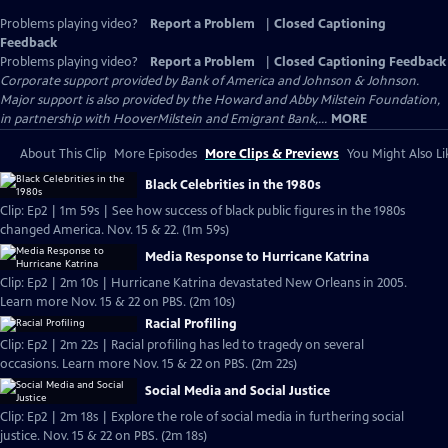
Problems playing video?
Report a Problem
|
Closed Captioning
Feedback
Problems playing video?
Report a Problem
|
Closed Captioning Feedback
Corporate support provided by Bank of America and Johnson & Johnson.
Major support is also provided by the Howard and Abby Milstein Foundation,
in partnership with HooverMilstein and Emigrant Bank,...
MORE
About This Clip
More Episodes
More Clips & Previews
You Might Also Li
Black Celebrities in the 1980s
Clip: Ep2 | 1m 59s | See how success of black public figures in the 1980s
changed America. Nov. 15 & 22. (1m 59s)
Media Response to Hurricane Katrina
Clip: Ep2 | 2m 10s | Hurricane Katrina devastated New Orleans in 2005.
Learn more Nov. 15 & 22 on PBS. (2m 10s)
Racial Profiling
Clip: Ep2 | 2m 22s | Racial profiling has led to tragedy on several
occasions. Learn more Nov. 15 & 22 on PBS. (2m 22s)
Social Media and Social Justice
Clip: Ep2 | 2m 18s | Explore the role of social media in furthering social
justice. Nov. 15 & 22 on PBS. (2m 18s)