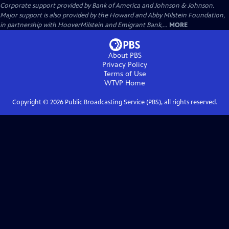
Corporate support provided by Bank of America and Johnson & Johnson.
Major support is also provided by the Howard and Abby Milstein Foundation,
in partnership with HooverMilstein and Emigrant Bank,...
MORE
About PBS
Privacy Policy
Terms of Use
WTVP
Home
Copyright ©
2026
Public Broadcasting Service (PBS), all rights reserved.