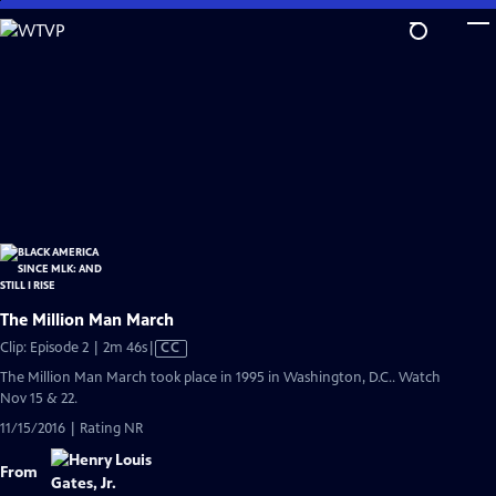
Skip
to
Main
Content
The Million Man March
Video
Clip: Episode 2 | 2m 46s
|
CC
has
The Million Man March took place in 1995 in Washington, D.C.. Watch
Closed
Nov 15 & 22.
Captions
11/15/2016 | Rating NR
From