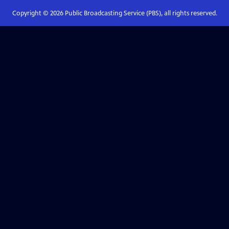
Copyright ©
2026
Public Broadcasting Service (PBS), all rights reserved.