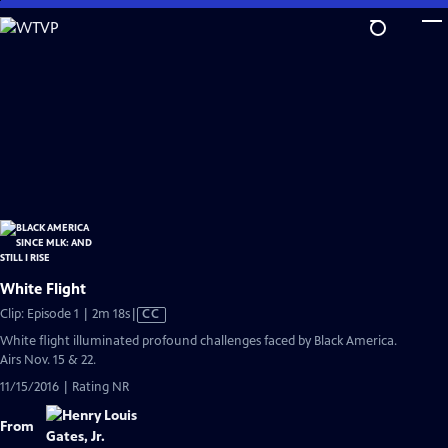
Skip
to
Main
Content
White Flight
Video
Clip: Episode 1 | 2m 18s
|
CC
has
White flight illuminated profound challenges faced by Black America.
Closed
Airs Nov. 15 & 22.
Captions
11/15/2016 | Rating NR
From