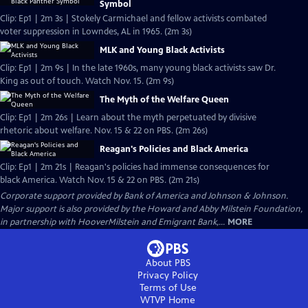
Symbol
Clip: Ep1 | 2m 3s | Stokely Carmichael and fellow activists combated
voter suppression in Lowndes, AL in 1965. (2m 3s)
MLK and Young Black Activists
Clip: Ep1 | 2m 9s | In the late 1960s, many young black activists saw Dr.
King as out of touch. Watch Nov. 15. (2m 9s)
The Myth of the Welfare Queen
Clip: Ep1 | 2m 26s | Learn about the myth perpetuated by divisive
rhetoric about welfare. Nov. 15 & 22 on PBS. (2m 26s)
Reagan's Policies and Black America
Clip: Ep1 | 2m 21s | Reagan's policies had immense consequences for
black America. Watch Nov. 15 & 22 on PBS. (2m 21s)
Corporate support provided by Bank of America and Johnson & Johnson.
Major support is also provided by the Howard and Abby Milstein Foundation,
in partnership with HooverMilstein and Emigrant Bank,...
MORE
About PBS
Privacy Policy
Terms of Use
WTVP
Home