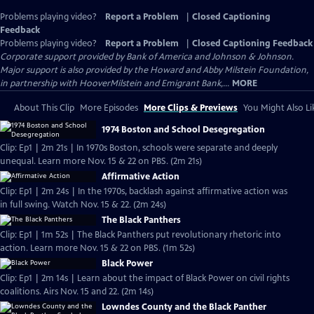
Problems playing video?
Report a Problem
|
Closed Captioning
Feedback
Problems playing video?
Report a Problem
|
Closed Captioning Feedback
Corporate support provided by Bank of America and Johnson & Johnson.
Major support is also provided by the Howard and Abby Milstein Foundation,
in partnership with HooverMilstein and Emigrant Bank,...
MORE
About This Clip
More Episodes
More Clips & Previews
You Might Also Li
1974 Boston and School Desegregation
Clip: Ep1 | 2m 21s | In 1970s Boston, schools were separate and deeply
unequal. Learn more Nov. 15 & 22 on PBS. (2m 21s)
Affirmative Action
Clip: Ep1 | 2m 24s | In the 1970s, backlash against affirmative action was
in full swing. Watch Nov. 15 & 22. (2m 24s)
The Black Panthers
Clip: Ep1 | 1m 52s | The Black Panthers put revolutionary rhetoric into
action. Learn more Nov. 15 & 22 on PBS. (1m 52s)
Black Power
Clip: Ep1 | 2m 14s | Learn about the impact of Black Power on civil rights
coalitions. Airs Nov. 15 and 22. (2m 14s)
Lowndes County and the Black Panther