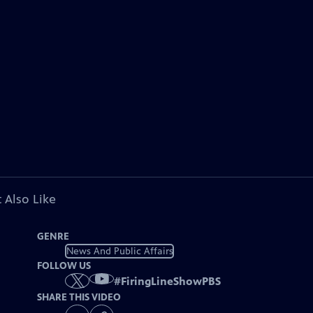
 Also Like
GENRE
News And Public Affairs
FOLLOW US
#
FiringLineShowPBS
SHARE THIS VIDEO