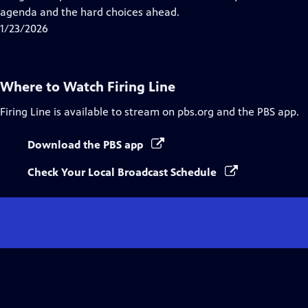
Captions
agenda and the hard choices ahead.
1/23/2026
Where to Watch
Firing Line
Firing Line
is available to stream on pbs.org and the PBS app.
Download the PBS app
Check Your Local Broadcast Schedule