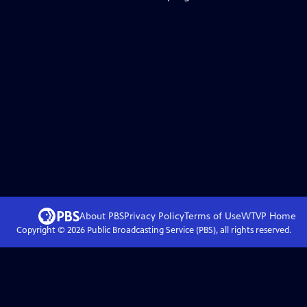
About PBS
Privacy Policy
Terms of Use
WTVP
Home
Copyright ©
2026
Public Broadcasting Service (PBS), all rights reserved.