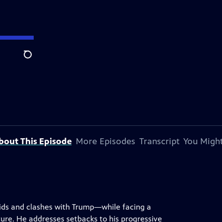
Search
bout This Episode
More Episodes
Transcript
You Might
ids and clashes with Trump—while facing a
uture. He addresses setbacks to his progressive