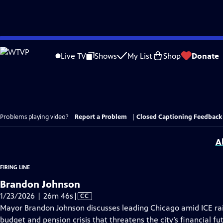
Skip
to
Live TV
Shows
My List
Shop
Donate
Main
Content
Problems playing video?
Report a Problem
|
Closed Captioning Feedback
A
FIRING LINE
Brandon Johnson
Video
1/23/2026 | 26m 46s
|
CC
has
Mayor Brandon Johnson discusses leading Chicago amid ICE ra
Closed
budget and pension crisis that threatens the city’s financial f