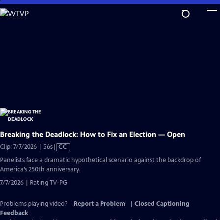
Skip
to
Main
Content
Breaking the Deadlock: How to Fix an Election — Open
Video
Clip: 7/7/2026 | 56s
|
CC
has
Panelists face a dramatic hypothetical scenario against the backdrop of
Closed
America’s 250th anniversary.
Captions
7/7/2026 | Rating TV-PG
Problems playing video?
Report a Problem
|
Closed Captioning
Feedback