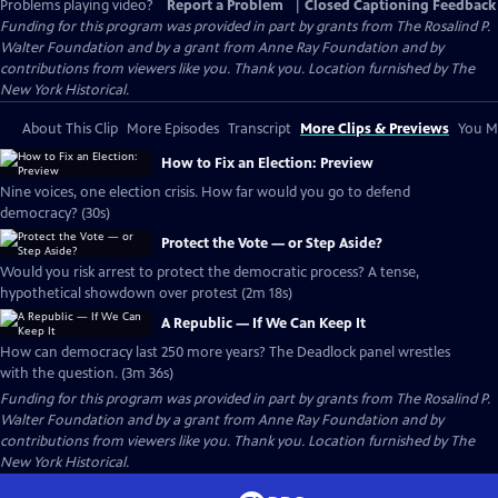
Problems playing video?
Report a Problem
|
Closed Captioning Feedback
Funding for this program was provided in part by grants from The Rosalind P.
Walter Foundation and by a grant from Anne Ray Foundation and by
contributions from viewers like you. Thank you. Location furnished by The
New York Historical.
About This Clip
More Episodes
Transcript
More Clips & Previews
You Mi
How to Fix an Election: Preview
Nine voices, one election crisis. How far would you go to defend
democracy? (30s)
Protect the Vote — or Step Aside?
Would you risk arrest to protect the democratic process? A tense,
hypothetical showdown over protest (2m 18s)
A Republic — If We Can Keep It
How can democracy last 250 more years? The Deadlock panel wrestles
with the question. (3m 36s)
Funding for this program was provided in part by grants from The Rosalind P.
Walter Foundation and by a grant from Anne Ray Foundation and by
contributions from viewers like you. Thank you. Location furnished by The
New York Historical.