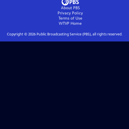
About PBS
Privacy Policy
Terms of Use
WTVP
Home
Copyright ©
2026
Public Broadcasting Service (PBS), all rights reserved.