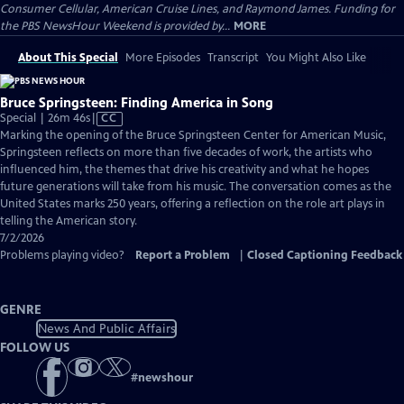
Consumer Cellular, American Cruise Lines, and Raymond James. Funding for
the PBS NewsHour Weekend is provided by...
MORE
About This Special
More Episodes
Transcript
You Might Also Like
Bruce Springsteen: Finding America in Song
Video
Special | 26m 46s
|
CC
has
Marking the opening of the Bruce Springsteen Center for American Music,
Closed
Springsteen reflects on more than five decades of work, the artists who
Captions
influenced him, the themes that drive his creativity and what he hopes
future generations will take from his music. The conversation comes as the
United States marks 250 years, offering a reflection on the role art plays in
telling the American story.
7/2/2026
Problems playing video?
Report a Problem
|
Closed Captioning Feedback
GENRE
News And Public Affairs
FOLLOW US
#
newshour