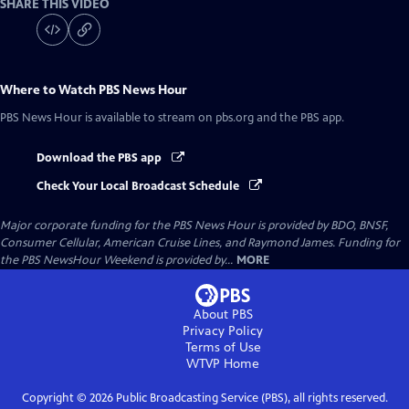
SHARE THIS VIDEO
Where to Watch
PBS News Hour
PBS News Hour
is available to stream on pbs.org and the PBS app.
Download the PBS app
Check Your Local Broadcast Schedule
Major corporate funding for the PBS News Hour is provided by BDO, BNSF,
Consumer Cellular, American Cruise Lines, and Raymond James. Funding for
the PBS NewsHour Weekend is provided by...
MORE
About PBS
Privacy Policy
Terms of Use
WTVP
Home
Copyright ©
2026
Public Broadcasting Service (PBS), all rights reserved.