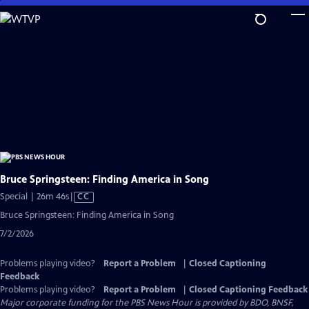
Skip
to
Main
Content
Bruce Springsteen: Finding America in Song
Video
Special | 26m 46s
|
CC
has
Bruce Springsteen: Finding America in Song
Closed
7/2/2026
Captions
Problems playing video?
Report a Problem
|
Closed Captioning
Feedback
Problems playing video?
Report a Problem
|
Closed Captioning Feedback
Major corporate funding for the PBS News Hour is provided by BDO, BNSF,