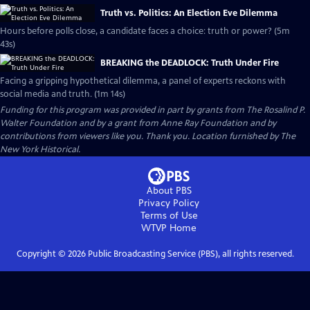
Truth vs. Politics: An Election Eve Dilemma
Hours before polls close, a candidate faces a choice: truth or power? (5m
43s)
BREAKING the DEADLOCK: Truth Under Fire
Facing a gripping hypothetical dilemma, a panel of experts reckons with
social media and truth. (1m 14s)
Funding for this program was provided in part by grants from The Rosalind P.
Walter Foundation and by a grant from Anne Ray Foundation and by
contributions from viewers like you. Thank you. Location furnished by The
New York Historical.
About PBS
Privacy Policy
Terms of Use
WTVP
Home
Copyright ©
2026
Public Broadcasting Service (PBS), all rights reserved.