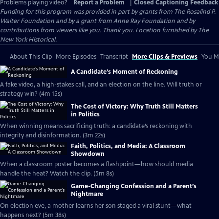
Problems playing video?
Report a Problem
|
Closed Captioning Feedback
Funding for this program was provided in part by grants from The Rosalind P.
Walter Foundation and by a grant from Anne Ray Foundation and by
contributions from viewers like you. Thank you. Location furnished by The
New York Historical.
About This Clip
More Episodes
Transcript
More Clips & Previews
You Mi
A Candidate’s Moment of Reckoning
A fake video, a high-stakes call, and an election on the line. Will truth or
strategy win? (4m 15s)
The Cost of Victory: Why Truth Still Matters
in Politics
When winning means sacrificing truth: a candidate’s reckoning with
integrity and disinformation. (3m 22s)
Faith, Politics, and Media: A Classroom
Showdown
When a classroom poster becomes a flashpoint—how should media
handle the heat? Watch the clip. (5m 8s)
Game-Changing Confession and a Parent’s
Nightmare
On election eve, a mother learns her son staged a viral stunt—what
happens next? (5m 38s)