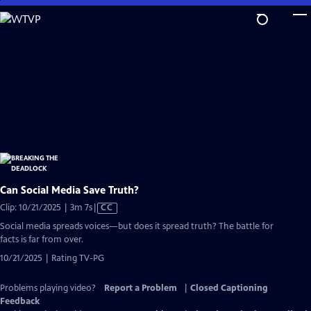
Skip
to
Main
Content
Can Social Media Save Truth?
Video
Clip: 10/21/2025 | 3m 7s
|
CC
has
Social media spreads voices—but does it spread truth? The battle for
Closed
facts is far from over.
Captions
10/21/2025 | Rating TV-PG
Problems playing video?
Report a Problem
|
Closed Captioning
Feedback