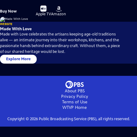
Buy
Buy
Buy Now
on
on
Apple TV
Amazon
WEBSITE
Made With Love
Made with Love celebrates the artisans keeping age-old traditions
alive — an intimate journey into their workshops, kitchens, and the
passionate hands behind extraordinary craft. Without them, a piece
of our shared heritage would be lost.
Explore More
About PBS
Privacy Policy
Terms of Use
WTVP
Home
Copyright ©
2026
Public Broadcasting Service (PBS), all rights reserved.