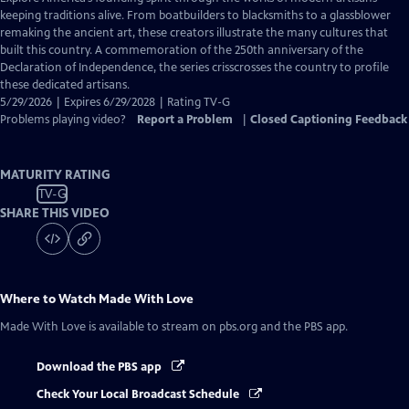
Closed
keeping traditions alive. From boatbuilders to blacksmiths to a glassblower
Captions
remaking the ancient art, these creators illustrate the many cultures that
built this country. A commemoration of the 250th anniversary of the
Declaration of Independence, the series crisscrosses the country to profile
these dedicated artisans.
5/29/2026 | Expires 6/29/2028 | Rating TV-G
Problems playing video?
Report a Problem
|
Closed Captioning Feedback
MATURITY RATING
TV-G
SHARE THIS VIDEO
Where to Watch
Made With Love
Made With Love
is available to stream on pbs.org and the PBS app.
Download the PBS app
Check Your Local Broadcast Schedule