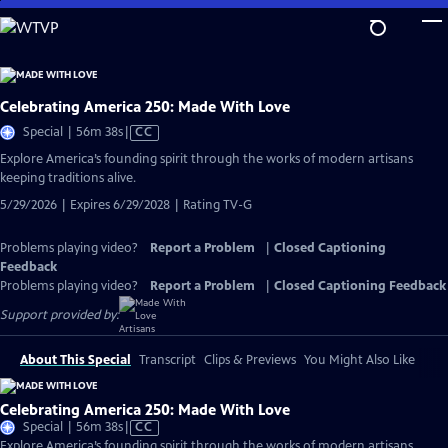
Skip
to
Main
Content
Celebrating America 250: Made With Love
Video
Special | 56m 38s
|
CC
has
Explore America’s founding spirit through the works of modern artisans
Closed
keeping traditions alive.
Captions
5/29/2026 | Expires 6/29/2028 | Rating TV-G
Problems playing video?
Report a Problem
|
Closed Captioning
Feedback
Problems playing video?
Report a Problem
|
Closed Captioning Feedback
Support provided by:
About This Special
Transcript
Clips & Previews
You Might Also Like
Celebrating America 250: Made With Love
Video
Special | 56m 38s
|
CC
has
Explore America’s founding spirit through the works of modern artisans