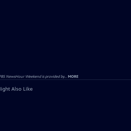
PBS NewsHour Weekend is provided by...
MORE
ight Also Like