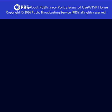
About PBS
Privacy Policy
Terms of Use
WTVP
Home
Copyright ©
2026
Public Broadcasting Service (PBS), all rights reserved.