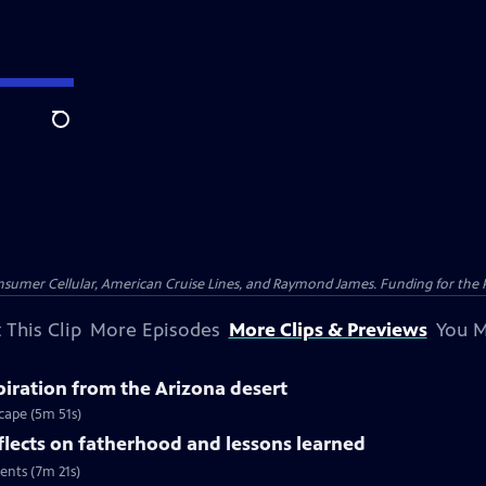
Search
nsumer Cellular, American Cruise Lines, and Raymond James. Funding for the 
 This Clip
More Episodes
More Clips & Previews
You M
spiration from the Arizona desert
scape (5m 51s)
flects on fatherhood and lessons learned
ents (7m 21s)