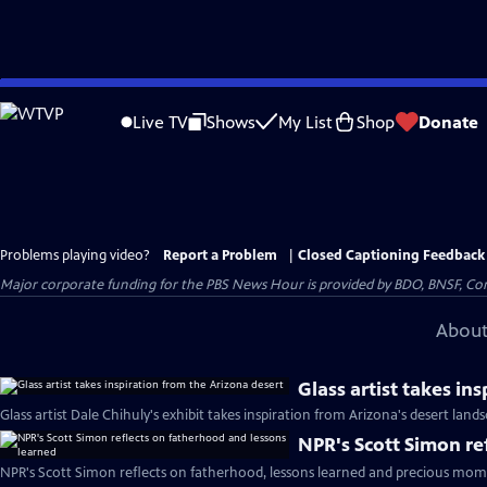
Skip
to
Live TV
Shows
My List
Shop
Donate
Main
Content
Problems playing video?
Report a Problem
|
Closed Captioning Feedback
Major corporate funding for the PBS News Hour is provided by BDO, BNSF, Co
About
Glass artist takes in
Glass artist Dale Chihuly's exhibit takes inspiration from Arizona's desert land
NPR's Scott Simon re
NPR's Scott Simon reflects on fatherhood, lessons learned and precious mom