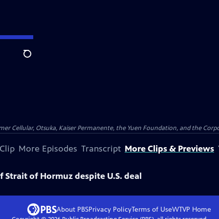
Search
er Cellular, Otsuka, Kaiser Permanente, the Yuen Foundation, and the Corpor
Clip
More Episodes
Transcript
More Clips & Previews
of Strait of Hormuz despite U.S. deal
About PBS
Privacy Policy
Terms of Use
WTVP
Home