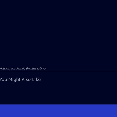
ation for Public Broadcasting.
You Might Also Like