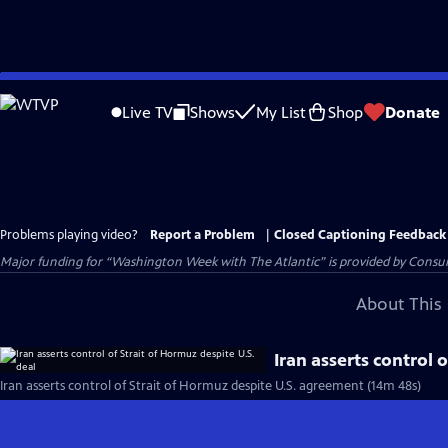
Skip
to
Live TV
Shows
My List
Shop
Donate
Main
Content
Problems playing video?
Report a Problem
|
Closed Captioning Feedback
Major funding for “Washington Week with The Atlantic” is provided by Consum
About This 
Iran asserts control 
Iran asserts control of Strait of Hormuz despite U.S. agreement (14m 48s)