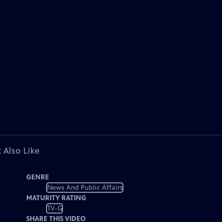
 Also Like
GENRE
News And Public Affairs
MATURITY RATING
TV-G
SHARE THIS VIDEO