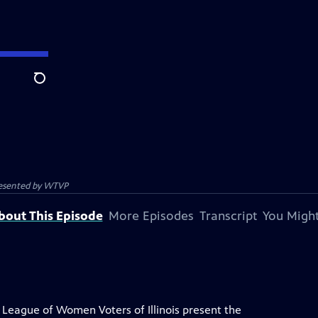
Search
resented by
WTVP
bout This Episode
More Episodes
Transcript
You Might
League of Women Voters of Illinois present the