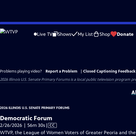
Skip
to
Live TV
Shows
My List
Shop
Donate
Main
Content
Problems playing video?
Report a Problem
|
Closed Captioning Feedback
2026 Illinois U.S. Senate Primary Forums
is a local public television program p
A
2026 ILLINOIS U.S. SENATE PRIMARY FORUMS
Democratic Forum
Video
2/26/2026 | 56m 30s
|
CC
has
WTVP, the League of Women Voters of Greater Peoria and the 