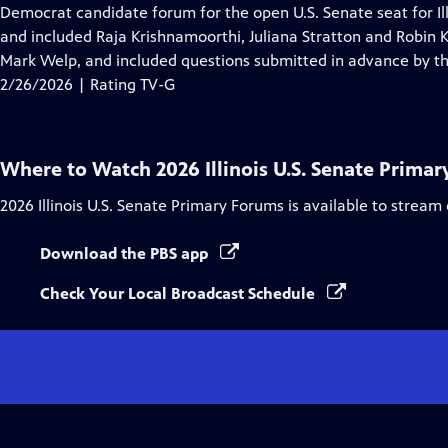
Closed
Democrat candidate forum for the open U.S. Senate seat for Il
Captions
and included Raja Krishnamoorthi, Juliana Stratton and Robin
Mark Welp, and included questions submitted in advance by th
2/26/2026 | Rating TV-G
Where to Watch
2026 Illinois U.S. Senate Prima
2026 Illinois U.S. Senate Primary Forums
is available to stream
Download the PBS app
Check Your Local Broadcast Schedule