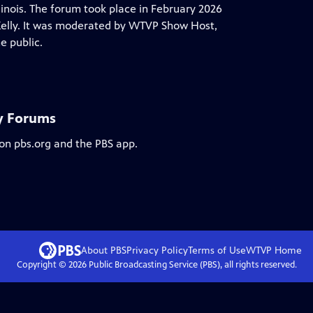
linois. The forum took place in February 2026
 Kelly. It was moderated by WTVP Show Host,
e public.
ry Forums
 on pbs.org and the PBS app.
About PBS
Privacy Policy
Terms of Use
WTVP
Home
Copyright ©
2026
Public Broadcasting Service (PBS), all rights reserved.