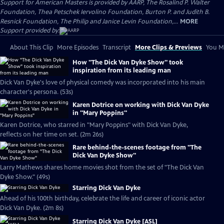
Support for American Masters is provided by AARP, The Rosalind P. Walter
Foundation, Thea Petschek Iervolino Foundation, Burton P. and Judith B.
Resnick Foundation, The Philip and Janice Levin Foundation,...
MORE
Support provided by:
About This Clip
More Episodes
Transcript
More Clips & Previews
You Mi
How "The Dick Van Dyke Show" took
inspiration from its leading man
Dick Van Dyke's love of physical comedy was incorporated into his main
character's persona. (53s)
Karen Dotrice on working with Dick Van Dyke
in "Mary Poppins"
Karen Dotrice, who starred in "Mary Poppins" with Dick Van Dyke,
reflects on her time on set. (2m 26s)
Rare behind-the-scenes footage from "The
Dick Van Dyke Show"
Larry Mathews shares home movies shot from the set of "The Dick Van
Dyke Show." (49s)
Starring Dick Van Dyke
Ahead of his 100th birthday, celebrate the life and career of iconic actor
Dick Van Dyke. (2m 8s)
Starring Dick Van Dyke [ASL]