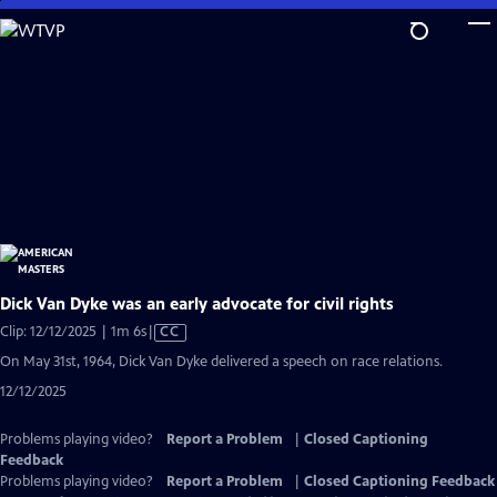
Skip
to
Main
Content
Dick Van Dyke was an early advocate for civil rights
Video
Clip: 12/12/2025 | 1m 6s
|
CC
has
On May 31st, 1964, Dick Van Dyke delivered a speech on race relations.
Closed
12/12/2025
Captions
Problems playing video?
Report a Problem
|
Closed Captioning
Feedback
Problems playing video?
Report a Problem
|
Closed Captioning Feedback