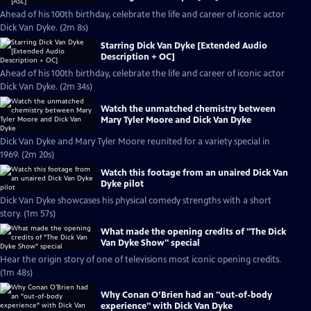
Ahead of his 100th birthday, celebrate the life and career of iconic actor
Dick Van Dyke. (2m 8s)
Starring Dick Van Dyke [Extended Audio
Description + OC]
Ahead of his 100th birthday, celebrate the life and career of iconic actor
Dick Van Dyke. (2m 34s)
Watch the unmatched chemistry between
Mary Tyler Moore and Dick Van Dyke
Dick Van Dyke and Mary Tyler Moore reunited for a variety special in
1969. (2m 20s)
Watch this footage from an unaired Dick Van
Dyke pilot
Dick Van Dyke showcases his physical comedy strengths with a short
story. (1m 57s)
What made the opening credits of "The Dick
Van Dyke Show" special
Hear the origin story of one of televisions most iconic opening credits.
(1m 48s)
Why Conan O’Brien had an "out-of-body
experience" with Dick Van Dyke