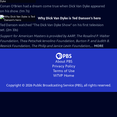
Conan O’Brien had a dream come true when Dick Van Dyke appeared
on his show. (1m 7s)
Why Dick Van Dyke is Ted Danson's hero
Ted Danson watched "The Dick Van Dyke Show" on his first television
set. (2m 33s)
Support for American Masters is provided by AARP, The Rosalind P. Walter
Foundation, Thea Petschek Iervolino Foundation, Burton P. and Judith B.
Resnick Foundation, The Philip and Janice Levin Foundation,...
MORE
About PBS
Privacy Policy
Terms of Use
WTVP
Home
Copyright ©
2026
Public Broadcasting Service (PBS), all rights reserved.